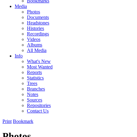
Bookmarks
Media
Photos
Documents
Headstones
Histories
Recordings
Videos
Albums
All Media
Info
What's New
Most Wanted
Reports
Statistics
Trees
Branches
Notes
Sources
Repositories
Contact Us
Print
Bookmark
Photos