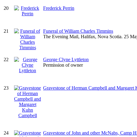
20
Frederick Perrin
21
Funeral of William Charles Timmins
The Evening Mail, Halifax, Nova Scotia. 25 Ma
22
George Clyne Lyttleton
Permission of owner
23
Gravestone of Herman Campbell and Margaret
24
Gravestone of John and other McNabs, Camp Hi