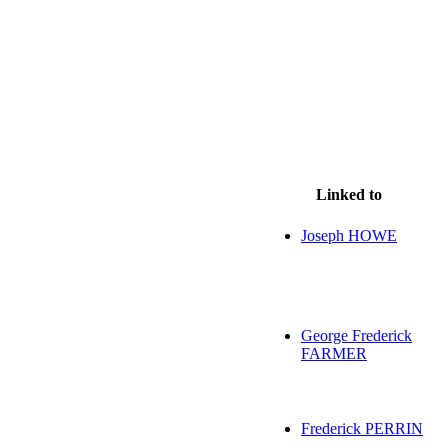
Linked to
Joseph HOWE
George Frederick
FARMER
Frederick PERRIN