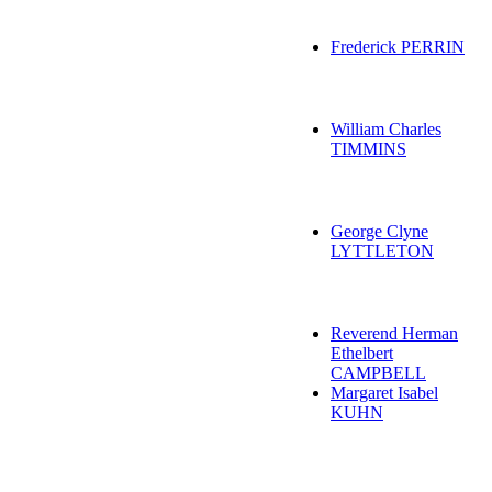
Frederick PERRIN
William Charles
TIMMINS
George Clyne
LYTTLETON
Reverend Herman
Ethelbert
CAMPBELL
Margaret Isabel
KUHN