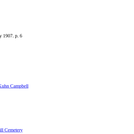
y 1907. p. 6
 Kuhn Campbell
ll Cemetery