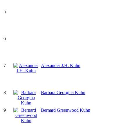
5
6
7
Alexander J.H. Kuhn
8
Barbara Georgina Kuhn
9
Bernard Greenwood Kuhn