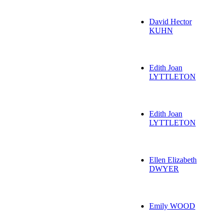
David Hector
KUHN
Edith Joan
LYTTLETON
Edith Joan
LYTTLETON
Ellen Elizabeth
DWYER
Emily WOOD