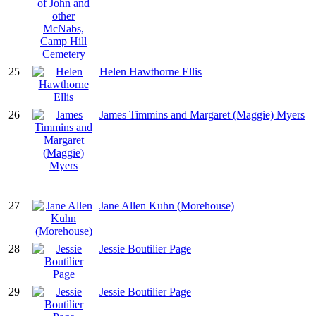
25
Helen Hawthorne Ellis
26
James Timmins and Margaret (Maggie) Myers
27
Jane Allen Kuhn (Morehouse)
28
Jessie Boutilier Page
29
Jessie Boutilier Page