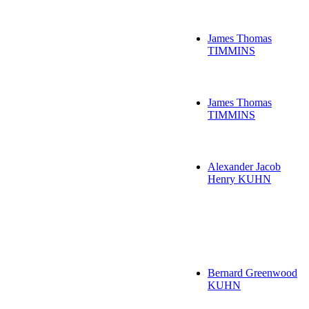
James Thomas
TIMMINS
James Thomas
TIMMINS
Alexander Jacob
Henry KUHN
Bernard Greenwood
KUHN