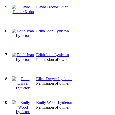
15
David Hector Kuhn
16
Edith Joan Lyttleton
17
Edith Joan Lyttleton
Permission of owner
18
Ellen Dwyer Lyttleton
Permission of owner
19
Emily Wood Lyttleton
Permission of owner