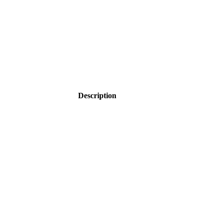
Description