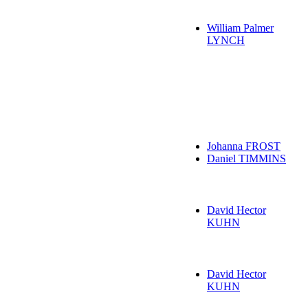
William Palmer
LYNCH
Johanna FROST
Daniel TIMMINS
David Hector
KUHN
David Hector
KUHN