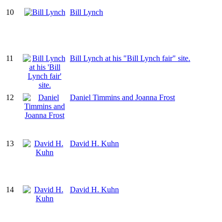
10
Bill Lynch
11
Bill Lynch at his "Bill Lynch fair" site.
12
Daniel Timmins and Joanna Frost
13
David H. Kuhn
14
David H. Kuhn