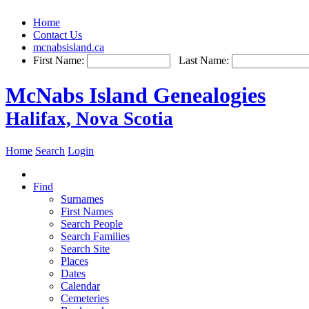
Home
Contact Us
mcnabsisland.ca
First Name:
Last Name:
McNabs Island Genealogies
Halifax, Nova Scotia
Home
Search
Login
Find
Surnames
First Names
Search People
Search Families
Search Site
Places
Dates
Calendar
Cemeteries