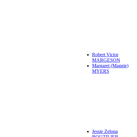
Robert Victor
MARGESON
Margaret (Maggie)
MYERS
Jessie Zelona
BOUTILIER