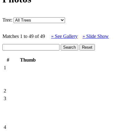
Tree:
Matches 1 to 49 of 49
» See Gallery
» Slide Show
#
Thumb
1
2
3
4