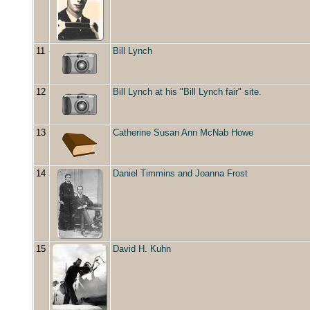
11
Bill Lynch
12
Bill Lynch at his "Bill Lynch fair" site.
13
Catherine Susan Ann McNab Howe
14
Daniel Timmins and Joanna Frost
15
David H. Kuhn