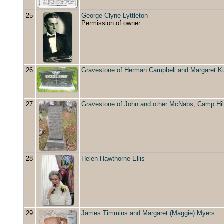
25
George Clyne Lyttleton
Permission of owner
26
Gravestone of Herman Campbell and Margaret K
27
Gravestone of John and other McNabs, Camp Hil
28
Helen Hawthorne Ellis
29
James Timmins and Margaret (Maggie) Myers