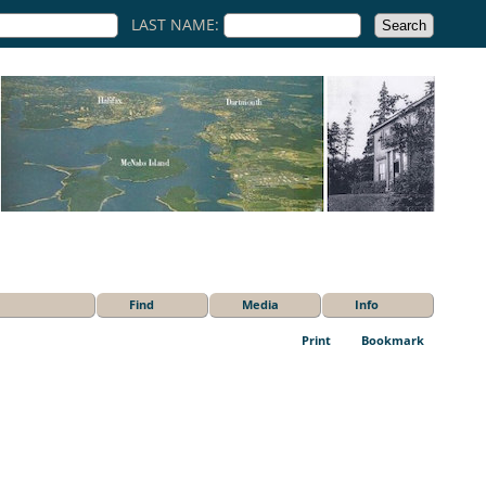
LAST NAME:
Find
Media
Info
Print
Bookmark