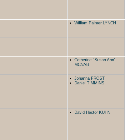
William Palmer LYNCH
Catherine "Susan Ann"
MCNAB
Johanna FROST
Daniel TIMMINS
David Hector KUHN