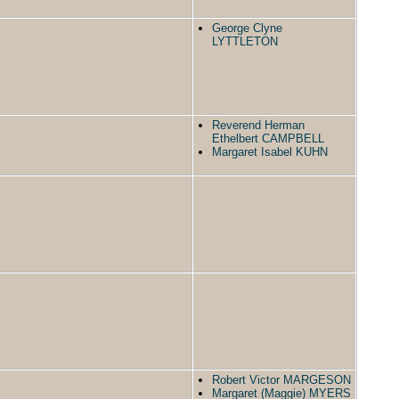
George Clyne
LYTTLETON
Reverend Herman
Ethelbert CAMPBELL
Margaret Isabel KUHN
Robert Victor MARGESON
Margaret (Maggie) MYERS