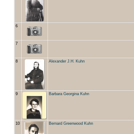
6
7
8
Alexander J.H. Kuhn
9
Barbara Georgina Kuhn
10
Bernard Greenwood Kuhn