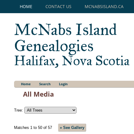
HOME
CONTACT US
MCNABSISLAND.CA
McNabs Island
Genealogies
Halifax, Nova Scotia
Home
Search
Login
All Media
Tree:
Matches 1 to 50 of 57
» See Gallery