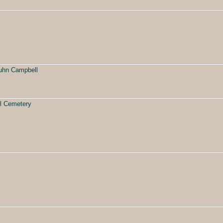
uhn Campbell
l Cemetery