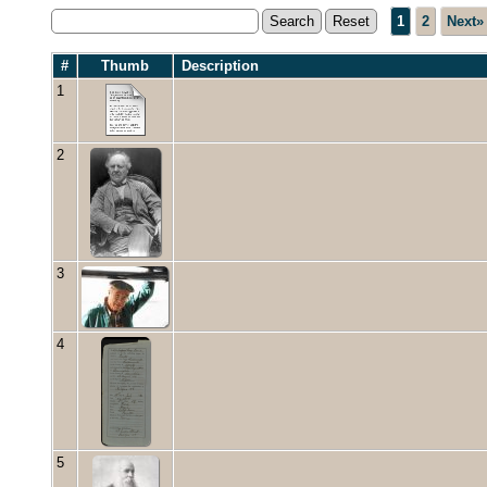
1
2
Next»
#
Thumb
Description
1
2
3
4
5