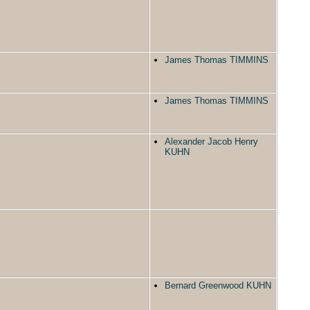
James Thomas TIMMINS
James Thomas TIMMINS
Alexander Jacob Henry
KUHN
Bernard Greenwood KUHN