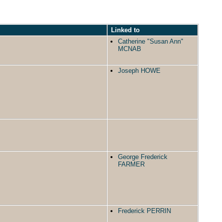
Linked to
Catherine "Susan Ann"
MCNAB
Joseph HOWE
George Frederick
FARMER
Frederick PERRIN