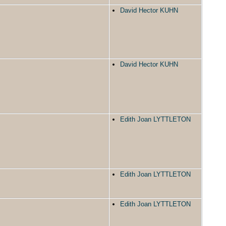
David Hector KUHN
David Hector KUHN
Edith Joan LYTTLETON
Edith Joan LYTTLETON
Edith Joan LYTTLETON