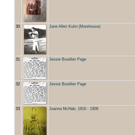
30
Jane Allen Kuhn (Morehouse)
31
Jessie Boutilier Page
32
Jessie Boutilier Page
33
Joanna McNab, 1816 - 1908