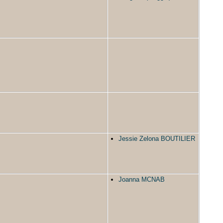
Jessie Zelona BOUTILIER
Joanna MCNAB