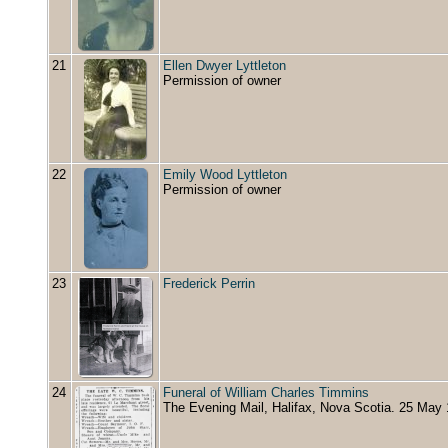
21
Ellen Dwyer Lyttleton
Permission of owner
22
Emily Wood Lyttleton
Permission of owner
23
Frederick Perrin
24
Funeral of William Charles Timmins
The Evening Mail, Halifax, Nova Scotia. 25 May 