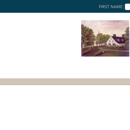
FIRST NAME: