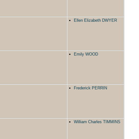
Ellen Elizabeth DWYER
Emily WOOD
Frederick PERRIN
William Charles TIMMINS