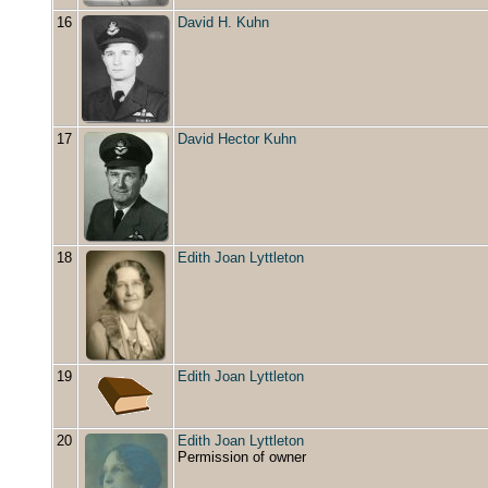
16
David H. Kuhn
17
David Hector Kuhn
18
Edith Joan Lyttleton
19
Edith Joan Lyttleton
20
Edith Joan Lyttleton
Permission of owner