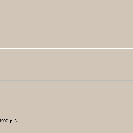
1907. p. 6