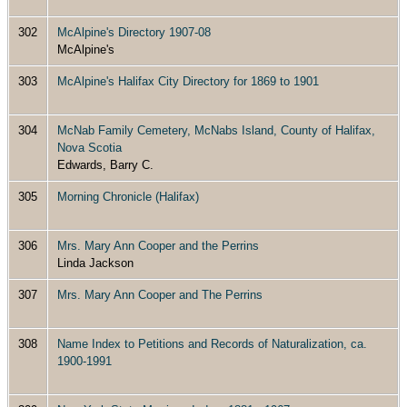
302
McAlpine's Directory 1907-08
McAlpine's
303
McAlpine's Halifax City Directory for 1869 to 1901
304
McNab Family Cemetery, McNabs Island, County of Halifax,
Nova Scotia
Edwards, Barry C.
305
Morning Chronicle (Halifax)
306
Mrs. Mary Ann Cooper and the Perrins
Linda Jackson
307
Mrs. Mary Ann Cooper and The Perrins
308
Name Index to Petitions and Records of Naturalization, ca.
1900-1991