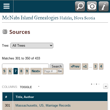
McNabs Island Genealogies
Halifax, Nova Scotia
Sources
Tree:
Matches 301 to 350 of 433
«Prev
«1
...
3
4
5
6
7
8
9
Next»
COL
UMN
S:
TOGGLE
#
Title, Author
301
Massachusetts, US, Marriage Records