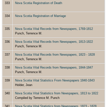
333
Nova Scotia Registration of Death
334
Nova Scotia Registration of Marriage
335
Nova Scotia Vital Records from Newspapers, 1769-1812
Punch, Terrence M.
336
Nova Scotia Vital Records from Newspapers, 1813-1822
Punch, Terrence M.
337
Nova Scotia Vital Records from Newspapers, 1823 - 1828
Punch, Terrence M.
338
Nova Scotia Vital Records from Newspapers, 1844-1847
Punch, Terrence M.
339
Nova Scotia Vital Statistics From Newspapers 1840-1843
Holder, Jean
340
Nova Scotia Vital Statistics from Newspapers, 1813 to 1822
Compiled by Terrence M. Punch
341
Nova Scotia Vital Statistics from Newspapers, 1823 - 1828