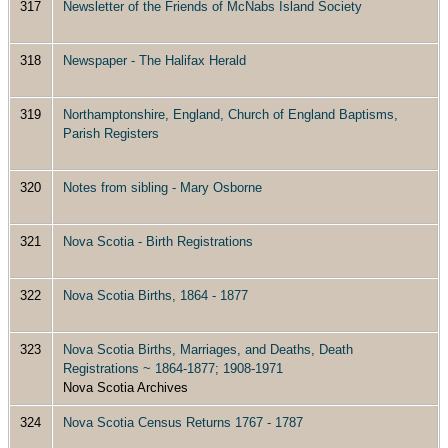
317
Newsletter of the Friends of McNabs Island Society
318
Newspaper - The Halifax Herald
319
Northamptonshire, England, Church of England Baptisms,
Parish Registers
320
Notes from sibling - Mary Osborne
321
Nova Scotia - Birth Registrations
322
Nova Scotia Births, 1864 - 1877
323
Nova Scotia Births, Marriages, and Deaths, Death
Registrations ~ 1864-1877; 1908-1971
Nova Scotia Archives
324
Nova Scotia Census Returns 1767 - 1787