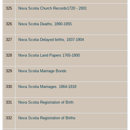
325
Nova Scotia Church Records1720 - 2001
326
Nova Scotia Deaths, 1890-1955
327
Nova Scotia Delayed births, 1837-1904
328
Nova Scotia Land Papers 1765-1800
329
Nova Scotia Marriage Bonds
330
Nova Scotia Marriages. 1864-1918
331
Nova Scotia Registration of Birth
332
Nova Scotia Registration of Births