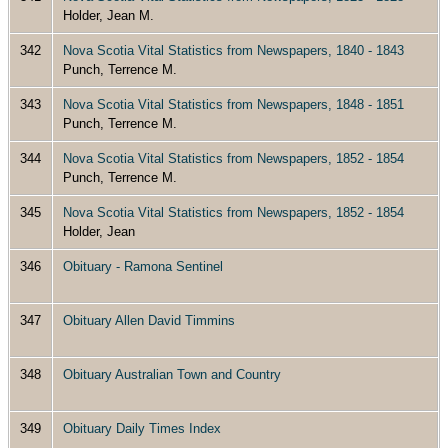
Holder, Jean M.
342
Nova Scotia Vital Statistics from Newspapers, 1840 - 1843
Punch, Terrence M.
343
Nova Scotia Vital Statistics from Newspapers, 1848 - 1851
Punch, Terrence M.
344
Nova Scotia Vital Statistics from Newspapers, 1852 - 1854
Punch, Terrence M.
345
Nova Scotia Vital Statistics from Newspapers, 1852 - 1854
Holder, Jean
346
Obituary - Ramona Sentinel
347
Obituary Allen David Timmins
348
Obituary Australian Town and Country
349
Obituary Daily Times Index