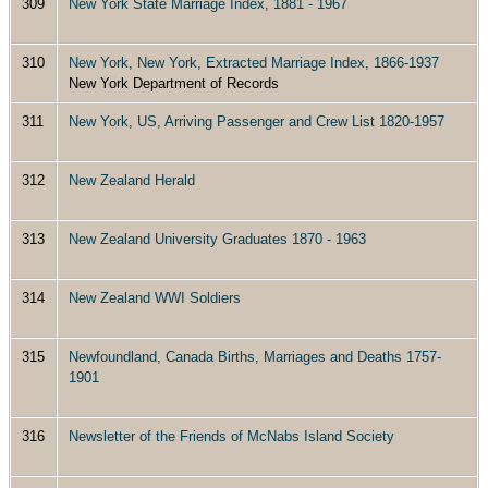
309
New York State Marriage Index, 1881 - 1967
310
New York, New York, Extracted Marriage Index, 1866-1937
New York Department of Records
311
New York, US, Arriving Passenger and Crew List 1820-1957
312
New Zealand Herald
313
New Zealand University Graduates 1870 - 1963
314
New Zealand WWI Soldiers
315
Newfoundland, Canada Births, Marriages and Deaths 1757-
1901
316
Newsletter of the Friends of McNabs Island Society