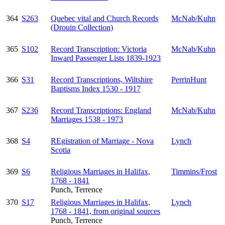
364
S263
Quebec vital and Church Records
McNab/Kuhn
(Drouin Collection)
365
S102
Record Transcription: Victoria
McNab/Kuhn
Inward Passenger Lists 1839-1923
366
S31
Record Transcriptions, Wiltshire
PerrinHunt
Baptisms Index 1530 - 1917
367
S236
Record Transcriptions: England
McNab/Kuhn
Marriages 1538 - 1973
368
S4
REgistration of Marriage - Nova
Lynch
Scotia
369
S6
Religious Marriages in Halifax,
Timmins/Frost
1768 - 1841
Punch, Terrence
370
S17
Religious Marriages in Halifax,
Lynch
1768 - 1841, from original sources
Punch, Terrence