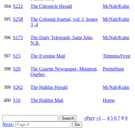
394
S222
The Chronicle Herald
McNab/Kuhn
395
S258
The Colonial Journal, vol/ 2, Issues
McNab/Kuhn
3 -4
396
S175
The Daily Telegraph, Saint John,
McNab/Kuhn
N.B.
397
S15
The Evening Mail
Timmins/Frost
398
S29
The Gazette Newspaper- Montreal,
PerrinHunt
Quebec
399
S262
The Halifax Herald
McNab/Kuhn
400
S16
The Halifax Mail
Horne
«Prev
«1
...
4
5
6
7
8
9
Next»