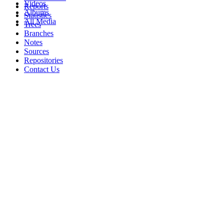
Videos
Reports
Albums
Statistics
All Media
Trees
Branches
Notes
Sources
Repositories
Contact Us