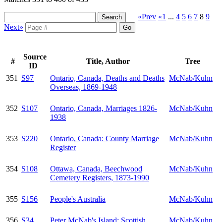
«Prev
«1
...
4
5
6
7
8
9
Next»
Source
#
Title, Author
Tree
ID
351
S97
Ontario, Canada, Deaths and Deaths
McNab/Kuhn
Overseas, 1869-1948
352
S107
Ontario, Canada, Marriages 1826-
McNab/Kuhn
1938
353
S220
Ontario, Canada: County Marriage
McNab/Kuhn
Register
354
S108
Ottawa, Canada, Beechwood
McNab/Kuhn
Cemetery Registers, 1873-1990
355
S156
People's Australia
McNab/Kuhn
356
S34
Peter McNab's Island: Scottish
McNab/Kuhn