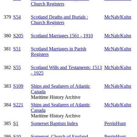
Church Registers
379
S54
Scotland Deaths and Burials :
McNab/Kuhn
Church Registers
380
S205
Scotland Marriages 1561 - 1910
McNab/Kuhn
381
S51
Scotland Marriages in Parish
McNab/Kuhn
Registers
382
S55
Scotland Wills and Testaments: 1513
McNab/Kuhn
- 1925
383
S109
Ships and Seafarers of Atlantic
McNab/Kuhn
Canada
Maritime History Archive
384
S221
Ships and Seafarers of Atlantic
McNab/Kuhn
Canada
Maritime History Archive
385
S1
Somerset Baptism Index
PerrinHunt
386
S10
Somerset, Church of England
PerrinHunt