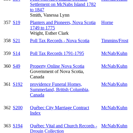
Settlement on McNabs Island 1782
to 1847
Smith, Vanessa Lynn
357
S19
Planters and Pioneers, Nova Scotia
Horne
1749 to 1775
Wright, Esther Clark
358
S21
Poll Tax Records - Nova Scotia
Timmins/Frost
359
S14
Poll Tax Records 1791-1795
McNab/Kuhn
360
S49
Property Online Nova Scotia
McNab/Kuhn
Government of Nova Scotia,
Canada
361
S192
providence Funeral Homes,
McNab/Kuhn
Summerland, British Columbia,
Canada
362
S200
Québec City Marriage Contract
McNab/Kuhn
Index
363
S194
Québec Vital and Church Records -
McNab/Kuhn
Drouin Collection