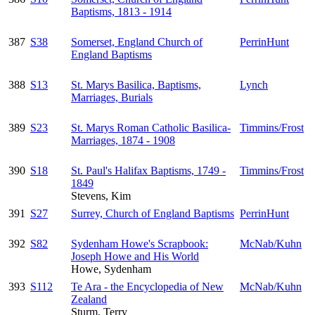
Baptisms, 1813 - 1914
387
S38
Somerset, England Church of
PerrinHunt
England Baptisms
388
S13
St. Marys Basilica, Baptisms,
Lynch
Marriages, Burials
389
S23
St. Marys Roman Catholic Basilica-
Timmins/Frost
Marriages, 1874 - 1908
390
S18
St. Paul's Halifax Baptisms, 1749 -
Timmins/Frost
1849
Stevens, Kim
391
S27
Surrey, Church of England Baptisms
PerrinHunt
392
S82
Sydenham Howe's Scrapbook:
McNab/Kuhn
Joseph Howe and His World
Howe, Sydenham
393
S112
Te Ara - the Encyclopedia of New
McNab/Kuhn
Zealand
Sturm, Terry