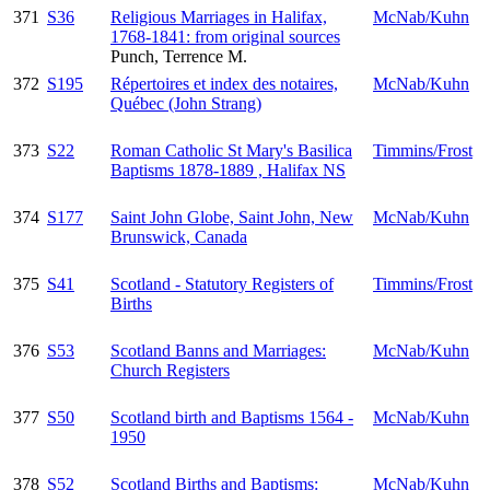
371
S36
Religious Marriages in Halifax,
McNab/Kuhn
1768-1841: from original sources
Punch, Terrence M.
372
S195
Répertoires et index des notaires,
McNab/Kuhn
Québec (John Strang)
373
S22
Roman Catholic St Mary's Basilica
Timmins/Frost
Baptisms 1878-1889 , Halifax NS
374
S177
Saint John Globe, Saint John, New
McNab/Kuhn
Brunswick, Canada
375
S41
Scotland - Statutory Registers of
Timmins/Frost
Births
376
S53
Scotland Banns and Marriages:
McNab/Kuhn
Church Registers
377
S50
Scotland birth and Baptisms 1564 -
McNab/Kuhn
1950
378
S52
Scotland Births and Baptisms:
McNab/Kuhn