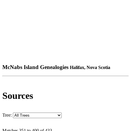
McNabs Island Genealogies
Halifax, Nova Scotia
Sources
Tree:
Matches 351 to 400 of 433