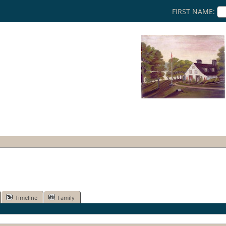
FIRST NAME:
Timeline
Family