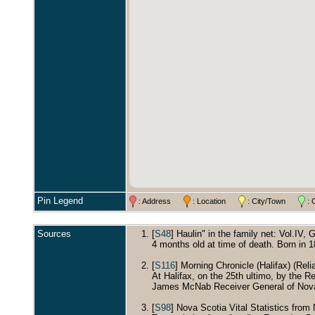
Pin Legend
: Address
: Location
: City/Town
: 
Sources
[
S48
] Haulin" in the family net: Vol.IV, 
4 months old at time of death. Born in 
[
S116
] Morning Chronicle (Halifax) (Relia
At Halifax, on the 25th ultimo, by the 
James McNab Receiver General of Nova
[
S98
] Nova Scotia Vital Statistics from