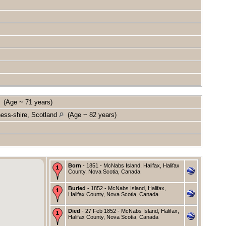
(Age ~ 71 years)
ness-shire, Scotland
(Age ~ 82 years)
Born
- 1851 - McNabs Island, Halifax, Halifax
County, Nova Scotia, Canada
Buried
- 1852 - McNabs Island, Halifax,
Halifax County, Nova Scotia, Canada
Died
- 27 Feb 1852 - McNabs Island, Halifax,
Halifax County, Nova Scotia, Canada