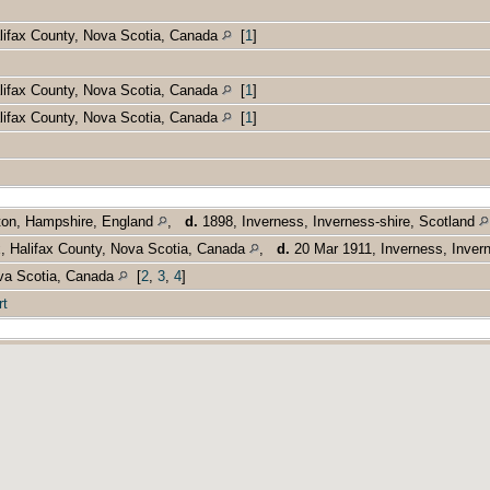
alifax County, Nova Scotia, Canada
[
1
]
alifax County, Nova Scotia, Canada
[
1
]
alifax County, Nova Scotia, Canada
[
1
]
ton, Hampshire, England
,
d.
1898, Inverness, Inverness-shire, Scotland
x, Halifax County, Nova Scotia, Canada
,
d.
20 Mar 1911, Inverness, Inver
ova Scotia, Canada
[
2
,
3
,
4
]
rt