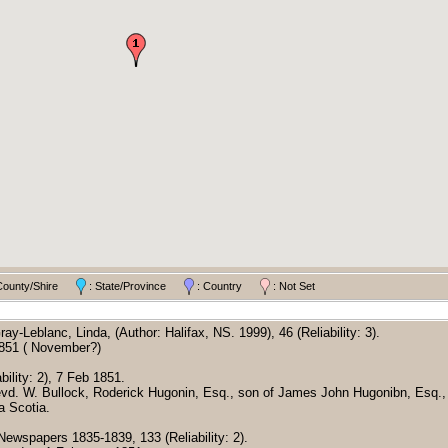
County/Shire
: State/Province
: Country
: Not Set
Gray-Leblanc, Linda, (Author: Halifax, NS. 1999), 46 (Reliability: 3).
1851 ( November?)
bility: 2), 7 Feb 1851.
Revd. W. Bullock, Roderick Hugonin, Esq., son of James John Hugonibn, Esq., 
 Scotia.
 Newspapers 1835-1839, 133 (Reliability: 2).