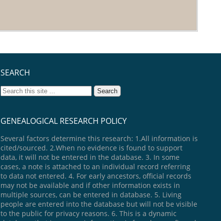
SEARCH
GENEALOGICAL RESEARCH POLICY
Several factors determine this research: 1.All information is
cited/sourced. 2.When no evidence is found to support
data, it will not be entered in the database. 3. In some
cases, a note is attached to an individual record referring
to data not entered. 4. For early ancestors, official records
may not be available and if other information exists in
multiple sources, can be entered in database. 5. Living
people are entered into the database but will not be visible
to the public for privacy reasons. 6. This is a dynamic