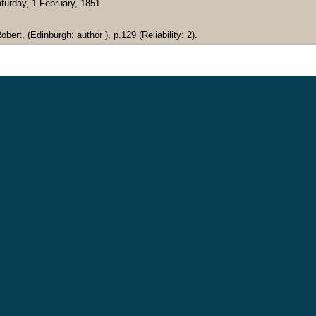
turday, 1 February, 1851
bert, (Edinburgh: author ), p.129 (Reliability: 2).