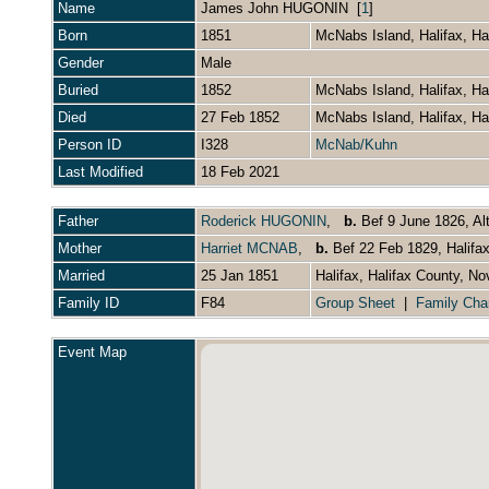
Name
James John
HUGONIN
[
1
]
Born
1851
McNabs Island, Halifax, H
Gender
Male
Buried
1852
McNabs Island, Halifax, H
Died
27 Feb 1852
McNabs Island, Halifax, H
Person ID
I328
McNab/Kuhn
Last Modified
18 Feb 2021
Father
Roderick HUGONIN
,
b.
Bef 9 June 1826, Al
Mother
Harriet MCNAB
,
b.
Bef 22 Feb 1829, Halifa
Married
25 Jan 1851
Halifax, Halifax County, N
Family ID
F84
Group Sheet
|
Family Cha
Event Map