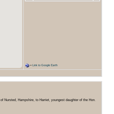
=
Link to Google Earth
of Nursted, Hampshire, to Harriet, youngest daughter of the Hon.