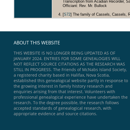
Transcription from Acadian Recorder, Sa
Officiant: Rev. Mr. Bullock
[
S72
] The family of Cassels, Cassels, Ro
ABOUT THIS WEBSITE
THIS WEBSITE IS NO LONGER BEING UPDATED AS OF
JANUARY 2024. ENTRIES FOR SOME GENEALOGIES WILL
NOT REFLECT SOURCE CITATIONS AS THE RESEARCH WAS
STILL IN PROGRESS. The Friends of McNabs Island Society,
a registered charity based in Halifax, Nova Scotia,
established this genealogical website partly in response to
the growing interest in family history research and
enquiries arising from that interest. Volunteers with
professional genealogical experience have undertaken the
research. To the degree possible, the research follows
accepted standards of genealogical research, with
appropriate evidence and source citations.