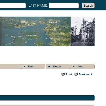
LAST NAME:
Find
Media
Info
Print
Bookmark