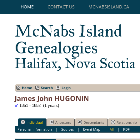
HOME
CONTACT US
MCNABSISLAND.CA
McNabs Island
Genealogies
Halifax, Nova Scotia
Home
Search
Login
James John HUGONIN
1851 - 1852 (1 years)
Individual
Ancestors
Descendants
Relationship
Personal Information
|
Sources
|
Event Map
|
All
|
PDF