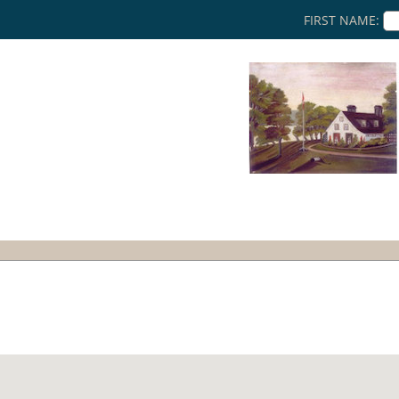
FIRST NAME: