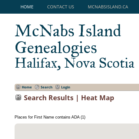
HOME
CONTACT US
MCNABSISLAND.CA
McNabs Island
Genealogies
Halifax, Nova Scotia
Home
Search
Login
Search Results | Heat Map
Places for First Name contains ADA (1)