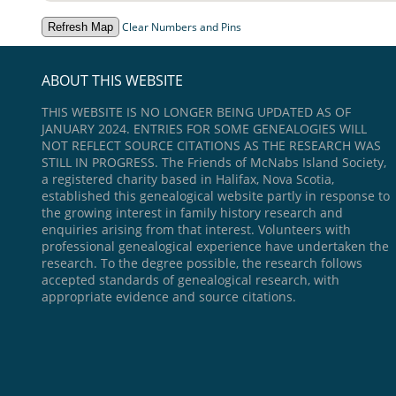
Clear Numbers and Pins
ABOUT THIS WEBSITE
THIS WEBSITE IS NO LONGER BEING UPDATED AS OF
JANUARY 2024. ENTRIES FOR SOME GENEALOGIES WILL
NOT REFLECT SOURCE CITATIONS AS THE RESEARCH WAS
STILL IN PROGRESS. The Friends of McNabs Island Society,
a registered charity based in Halifax, Nova Scotia,
established this genealogical website partly in response to
the growing interest in family history research and
enquiries arising from that interest. Volunteers with
professional genealogical experience have undertaken the
research. To the degree possible, the research follows
accepted standards of genealogical research, with
appropriate evidence and source citations.