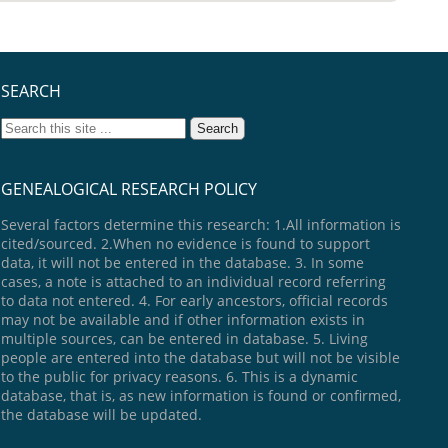
SEARCH
GENEALOGICAL RESEARCH POLICY
Several factors determine this research: 1.All information is
cited/sourced. 2.When no evidence is found to support
data, it will not be entered in the database. 3. In some
cases, a note is attached to an individual record referring
to data not entered. 4. For early ancestors, official records
may not be available and if other information exists in
multiple sources, can be entered in database. 5. Living
people are entered into the database but will not be visible
to the public for privacy reasons. 6. This is a dynamic
database, that is, as new information is found or confirmed,
the database will be updated.