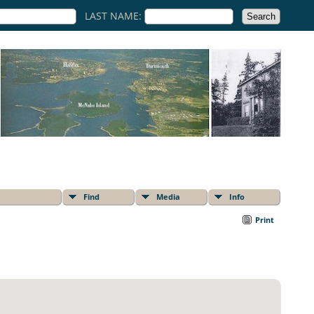
LAST NAME:
Find
Media
Info
Print