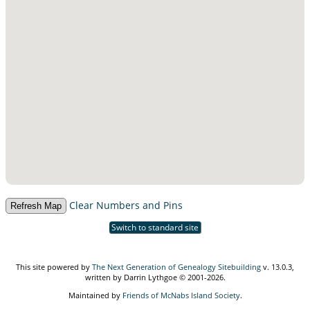
Clear Numbers and Pins
Switch to standard site
This site powered by
The Next Generation of Genealogy Sitebuilding
v. 13.0.3,
written by Darrin Lythgoe © 2001-2026.
Maintained by
Friends of McNabs Island Society
.