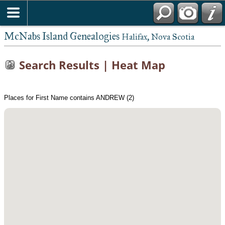
McNabs Island Genealogies
Halifax, Nova Scotia
Search Results | Heat Map
Places for First Name contains ANDREW (2)