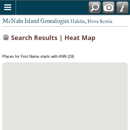
McNabs Island Genealogies
Halifax, Nova Scotia
Search Results | Heat Map
Places for First Name starts with ANN (19)