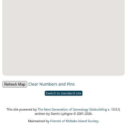
Clear Numbers and Pins
Switch to standard site
This site powered by
The Next Generation of Genealogy Sitebuilding
v. 13.0.3,
written by Darrin Lythgoe © 2001-2026.
Maintained by
Friends of McNabs Island Society
.