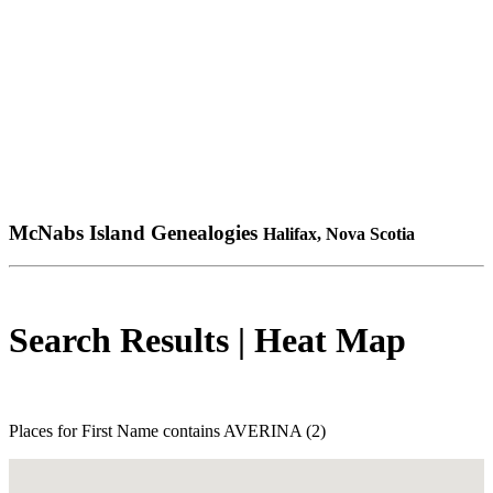
McNabs Island Genealogies
Halifax, Nova Scotia
Search Results | Heat Map
Places for First Name contains AVERINA (2)