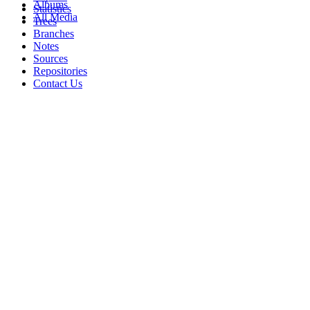
Albums
Statistics
All Media
Trees
Branches
Notes
Sources
Repositories
Contact Us