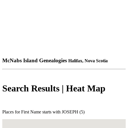
McNabs Island Genealogies
Halifax, Nova Scotia
Search Results | Heat Map
Places for First Name starts with JOSEPH (5)