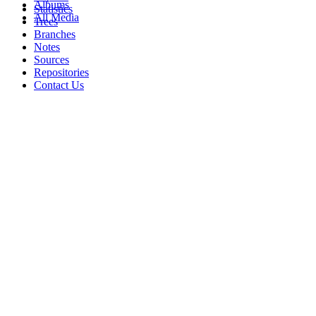
Albums
Statistics
All Media
Trees
Branches
Notes
Sources
Repositories
Contact Us