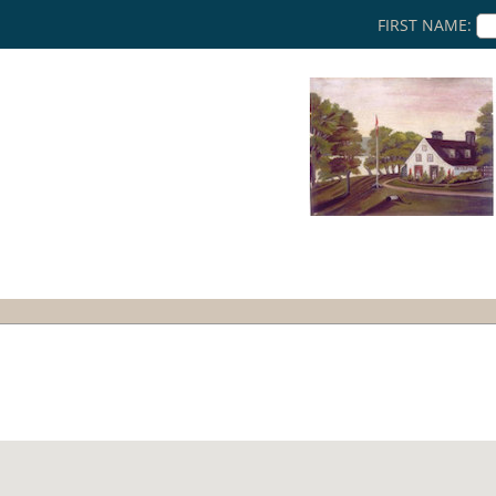
FIRST NAME: