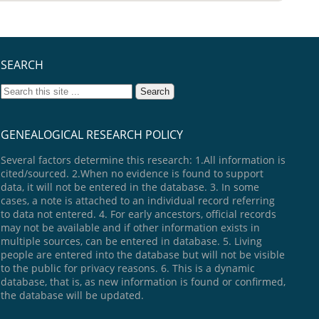
SEARCH
GENEALOGICAL RESEARCH POLICY
Several factors determine this research: 1.All information is
cited/sourced. 2.When no evidence is found to support
data, it will not be entered in the database. 3. In some
cases, a note is attached to an individual record referring
to data not entered. 4. For early ancestors, official records
may not be available and if other information exists in
multiple sources, can be entered in database. 5. Living
people are entered into the database but will not be visible
to the public for privacy reasons. 6. This is a dynamic
database, that is, as new information is found or confirmed,
the database will be updated.