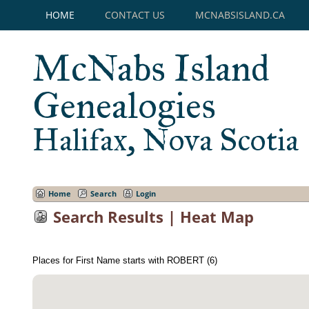
HOME
CONTACT US
MCNABSISLAND.CA
McNabs Island
Genealogies
Halifax, Nova Scotia
Home
Search
Login
Search Results | Heat Map
Places for First Name starts with ROBERT (6)