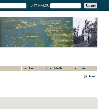
LAST NAME:
Find
Media
Info
Print