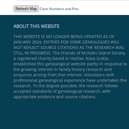
Clear Numbers and Pins
ABOUT THIS WEBSITE
THIS WEBSITE IS NO LONGER BEING UPDATED AS OF
JANUARY 2024. ENTRIES FOR SOME GENEALOGIES WILL
NOT REFLECT SOURCE CITATIONS AS THE RESEARCH WAS
STILL IN PROGRESS. The Friends of McNabs Island Society,
a registered charity based in Halifax, Nova Scotia,
established this genealogical website partly in response to
the growing interest in family history research and
enquiries arising from that interest. Volunteers with
professional genealogical experience have undertaken the
research. To the degree possible, the research follows
accepted standards of genealogical research, with
appropriate evidence and source citations.