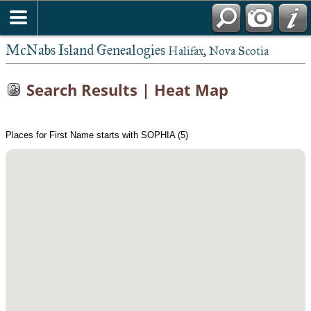
McNabs Island Genealogies
Halifax, Nova Scotia
Search Results | Heat Map
Places for First Name starts with SOPHIA (5)