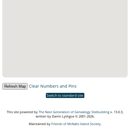
Clear Numbers and Pins
Switch to standard site
This site powered by
The Next Generation of Genealogy Sitebuilding
v. 13.0.3,
written by Darrin Lythgoe © 2001-2026.
Maintained by
Friends of McNabs Island Society
.