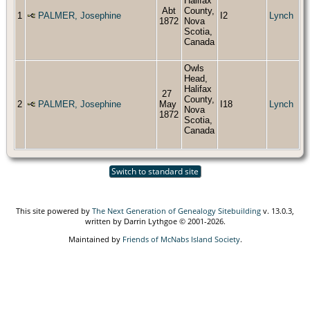
Halifax
Abt
County,
1
PALMER, Josephine
I2
Lynch
1872
Nova
Scotia,
Canada
Owls
Head,
Halifax
27
County,
2
PALMER, Josephine
May
I18
Lynch
Nova
1872
Scotia,
Canada
Switch to standard site
This site powered by
The Next Generation of Genealogy Sitebuilding
v. 13.0.3,
written by Darrin Lythgoe © 2001-2026.
Maintained by
Friends of McNabs Island Society
.