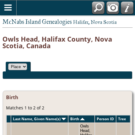
McNabs Island Genealogies
Halifax, Nova Scotia
Owls Head, Halifax County, Nova
Scotia, Canada
Birth
Matches 1 to 2 of 2
Last Name, Given Name(s)
Birth
Person ID
Tree
Owls
Head,