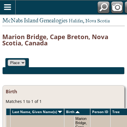
McNabs Island Genealogies
Halifax, Nova Scotia
Marion Bridge, Cape Breton, Nova
Scotia, Canada
Birth
Matches 1 to 1 of 1
Last Name, Given Name(s)
Birth
Person ID
Tree
Marion
Bridge,