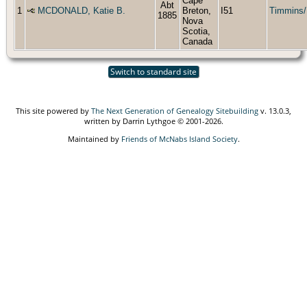
Cape
Abt
1
MCDONALD, Katie B.
Breton,
I51
Timmins/
1885
Nova
Scotia,
Canada
Switch to standard site
This site powered by
The Next Generation of Genealogy Sitebuilding
v. 13.0.3,
written by Darrin Lythgoe © 2001-2026.
Maintained by
Friends of McNabs Island Society
.