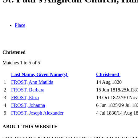
Place
Christened
Matches 1 to 5 of 5
Last Name, Given Name(s)
Christened
1
FROST, Ann Matilda
14 Aug 1820
2
FROST, Barbara
15 Jun 1818/25Jul18
3
FROST, Eliza
19 Oct 1822//30 Nov
4
FROST, Johanna
6 Jun 1825/29 Jul 18
5
FROST, Joseph Alexander
4 Jul 1830/14 Aug 1
ABOUT THIS WEBSITE