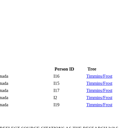
Person ID
Tree
Canada
I16
Timmins/Frost
Canada
I15
Timmins/Frost
Canada
I17
Timmins/Frost
Canada
I2
Timmins/Frost
Canada
I19
Timmins/Frost