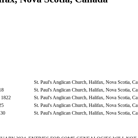
St. Paul's Anglican Church, Halifax, Nova Scotia, 
18
St. Paul's Anglican Church, Halifax, Nova Scotia, 
 1822
St. Paul's Anglican Church, Halifax, Nova Scotia, 
25
St. Paul's Anglican Church, Halifax, Nova Scotia, 
830
St. Paul's Anglican Church, Halifax, Nova Scotia, 