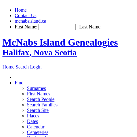
Home
Contact Us
mcnabsisland.ca
First Name:
Last Name:
McNabs Island Genealogies
Halifax, Nova Scotia
Home
Search
Login
Find
Surnames
First Names
Search People
Search Families
Search Site
Places
Dates
Calendar
Cemeteries