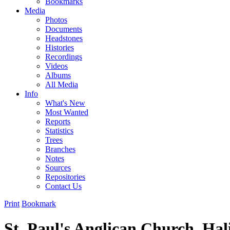
Bookmarks
Media
Photos
Documents
Headstones
Histories
Recordings
Videos
Albums
All Media
Info
What's New
Most Wanted
Reports
Statistics
Trees
Branches
Notes
Sources
Repositories
Contact Us
Print
Bookmark
St. Paul's Anglican Church, Hal