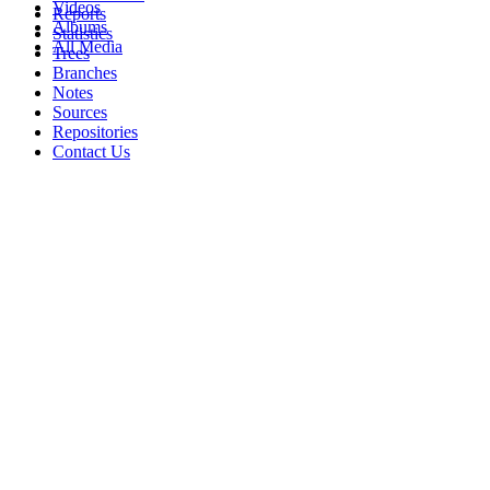
Videos
Reports
Albums
Statistics
All Media
Trees
Branches
Notes
Sources
Repositories
Contact Us