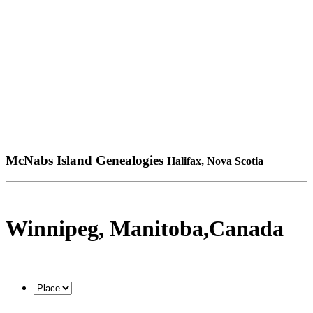
McNabs Island Genealogies
Halifax, Nova Scotia
Winnipeg, Manitoba,Canada