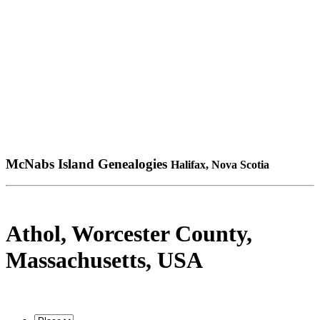
McNabs Island Genealogies
Halifax, Nova Scotia
Athol, Worcester County,
Massachusetts, USA