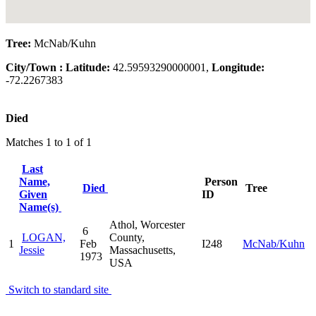
Tree:
McNab/Kuhn
City/Town :
Latitude:
42.59593290000001,
Longitude:
-72.2267383
Died
Matches 1 to 1 of 1
Last
Name,
Person
Died
Tree
Given
ID
Name(s)
Athol, Worcester
6
LOGAN,
County,
1
Feb
I248
McNab/Kuhn
Jessie
Massachusetts,
1973
USA
Switch to standard site