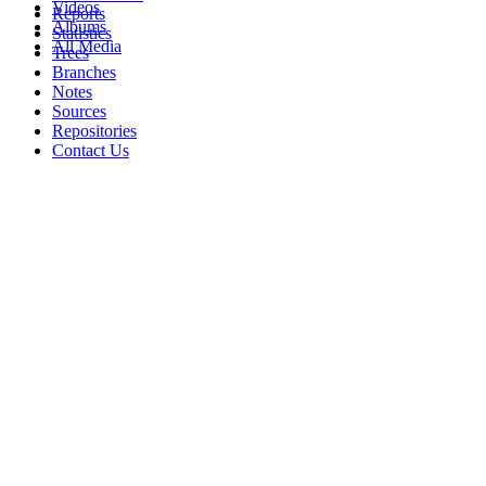
Videos
Reports
Albums
Statistics
All Media
Trees
Branches
Notes
Sources
Repositories
Contact Us