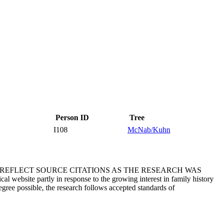
Person ID
Tree
I108
McNab/Kuhn
T REFLECT SOURCE CITATIONS AS THE RESEARCH WAS
 website partly in response to the growing interest in family history
egree possible, the research follows accepted standards of