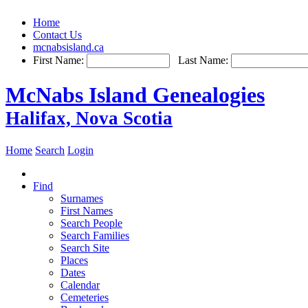
Home
Contact Us
mcnabsisland.ca
First Name:
Last Name:
McNabs Island Genealogies
Halifax, Nova Scotia
Home
Search
Login
Find
Surnames
First Names
Search People
Search Families
Search Site
Places
Dates
Calendar
Cemeteries