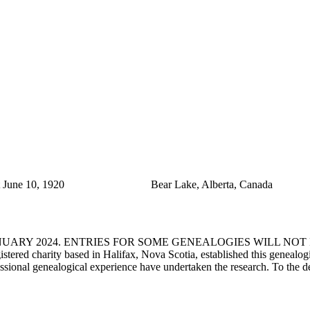
June 10, 1920
Bear Lake, Alberta, Canada
ANUARY 2024. ENTRIES FOR SOME GENEALOGIES WILL NO
d charity based in Halifax, Nova Scotia, established this genealogical
fessional genealogical experience have undertaken the research. To the d