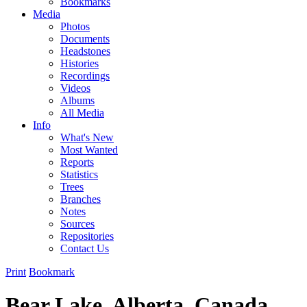
Bookmarks
Media
Photos
Documents
Headstones
Histories
Recordings
Videos
Albums
All Media
Info
What's New
Most Wanted
Reports
Statistics
Trees
Branches
Notes
Sources
Repositories
Contact Us
Print
Bookmark
Bear Lake, Alberta, Canada