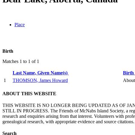
Place
Birth
Matches 1 to 1 of 1
Last Name, Given Name(s)
Birth
1
THOMSON, James Howard
About 
ABOUT THIS WEBSITE
THIS WEBSITE IS NO LONGER BEING UPDATED AS OF J
STILL IN PROGRESS. The Friends of McNabs Island Society, a registere
research and enquiries arising from that interest. Volunteers with pro
genealogical research, with appropriate evidence and source citations.
Search