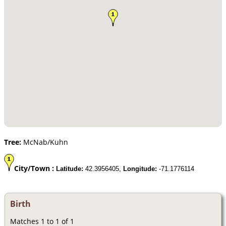
Tree:
McNab/Kuhn
City/Town :
Latitude:
42.3956405,
Longitude:
-71.1776114
Birth
Matches 1 to 1 of 1