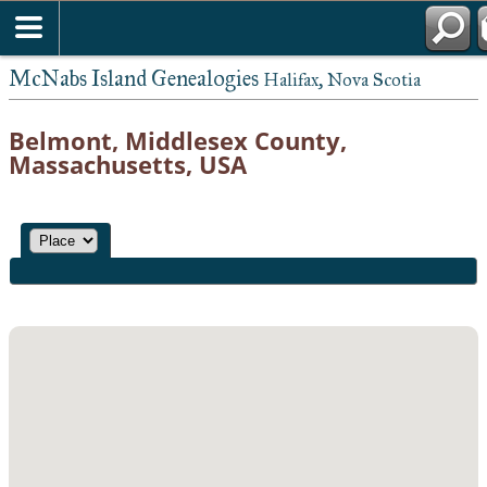
McNabs Island Genealogies
Halifax, Nova Scotia
Belmont, Middlesex County,
Massachusetts, USA