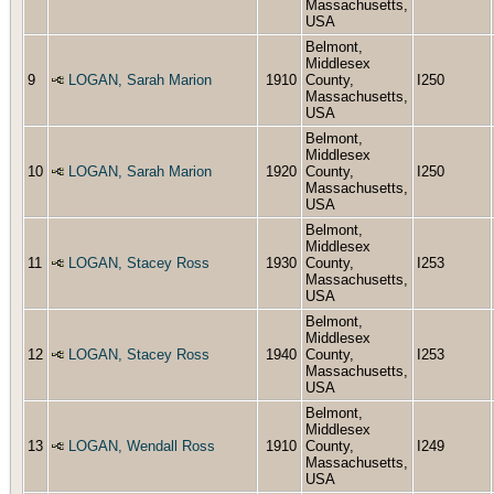
Massachusetts,
USA
Belmont,
Middlesex
9
LOGAN, Sarah Marion
1910
County,
I250
Massachusetts,
USA
Belmont,
Middlesex
10
LOGAN, Sarah Marion
1920
County,
I250
Massachusetts,
USA
Belmont,
Middlesex
11
LOGAN, Stacey Ross
1930
County,
I253
Massachusetts,
USA
Belmont,
Middlesex
12
LOGAN, Stacey Ross
1940
County,
I253
Massachusetts,
USA
Belmont,
Middlesex
13
LOGAN, Wendall Ross
1910
County,
I249
Massachusetts,
USA