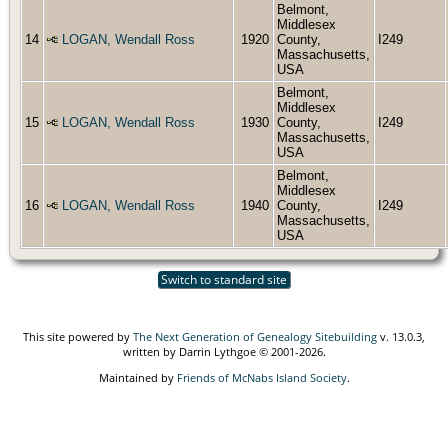
Belmont,
Middlesex
14
LOGAN, Wendall Ross
1920
County,
I249
Massachusetts,
USA
Belmont,
Middlesex
15
LOGAN, Wendall Ross
1930
County,
I249
Massachusetts,
USA
Belmont,
Middlesex
16
LOGAN, Wendall Ross
1940
County,
I249
Massachusetts,
USA
Switch to standard site
This site powered by
The Next Generation of Genealogy Sitebuilding
v. 13.0.3,
written by Darrin Lythgoe © 2001-2026.
Maintained by
Friends of McNabs Island Society
.