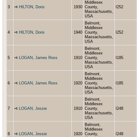
Middlesex
3
HILTON, Doris
1930
County,
I252
Massachusetts,
USA
Belmont,
Middlesex
4
HILTON, Doris
1940
County,
I252
Massachusetts,
USA
Belmont,
Middlesex
5
LOGAN, James Ross
1910
County,
I185
Massachusetts,
USA
Belmont,
Middlesex
6
LOGAN, James Ross
1920
County,
I185
Massachusetts,
USA
Belmont,
Middlesex
7
LOGAN, Jessie
1910
County,
I248
Massachusetts,
USA
Belmont,
Middlesex
8
LOGAN, Jessie
1920
County,
I248