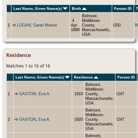
Last Name, Given Name(s)
Birth
Person ID
T
Belmont,
4
Middlesex
1
LOGAN, Sarah Marion
Apr
County,
I250
M
1899
Massachusetts,
USA
Residence
Matches 1 to 16 of 16
Last Name, Given Name(s)
Residence
Person ID
Belmont,
Middlesex
1
GASTON, Eva A.
1910
County,
I247
Massachusetts,
USA
Belmont,
Middlesex
2
GASTON, Eva A.
1920
County,
I247
Massachusetts,
USA
Belmont,