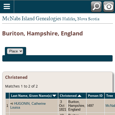
McNabs Island Genealogies
Halifax, Nova Scotia
Buriton, Hampshire, England
Christened
Matches 1 to 2 of 2
Last Name, Given Name(s)
Christened
Person ID
Tree
3
Buriton,
HUGONIN, Catherine
1
Oct
Hampshire,
I497
McNa
Louisa
1821
England