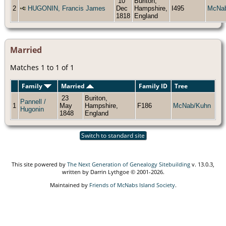
10
Buriton,
2
HUGONIN, Francis James
Dec
Hampshire,
I495
McNa
1818
England
Married
Matches 1 to 1 of 1
Family
Married
Family ID
Tree
23
Buriton,
Pannell /
1
May
Hampshire,
F186
McNab/Kuhn
Hugonin
1848
England
Switch to standard site
This site powered by
The Next Generation of Genealogy Sitebuilding
v. 13.0.3,
written by Darrin Lythgoe © 2001-2026.
Maintained by
Friends of McNabs Island Society
.