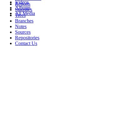
Videos
Reports
Albums
Statistics
All Media
Trees
Branches
Notes
Sources
Repositories
Contact Us