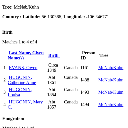
Tree:
McNab/Kuhn
Country :
Latitude:
56.130366,
Longitude:
-106.346771
Birth
Matches 1 to 4 of 4
Last Name, Given
Person
Birth
Tree
Name(s)
ID
Circa
1
EVANS, Owen
Canada
I161
McNab/Kuhn
1849
HUGONIN,
Abt
Canada
2
I488
McNab/Kuhn
Catherine Anne
1861
HUGONIN,
Abt
Canada
3
I493
McNab/Kuhn
Louisa
1854
HUGONIN, Mary
Abt
Canada
4
I494
McNab/Kuhn
C.
1857
Emigration