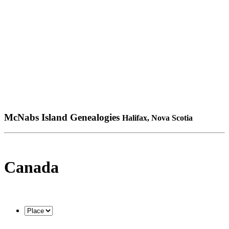
McNabs Island Genealogies
Halifax, Nova Scotia
Canada