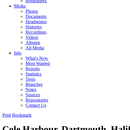
Bookmarks
Media
Photos
Documents
Headstones
Histories
Recordings
Videos
Albums
All Media
Info
What's New
Most Wanted
Reports
Statistics
Trees
Branches
Notes
Sources
Repositories
Contact Us
Print
Bookmark
Cole Harbour, Dartmouth, Hali