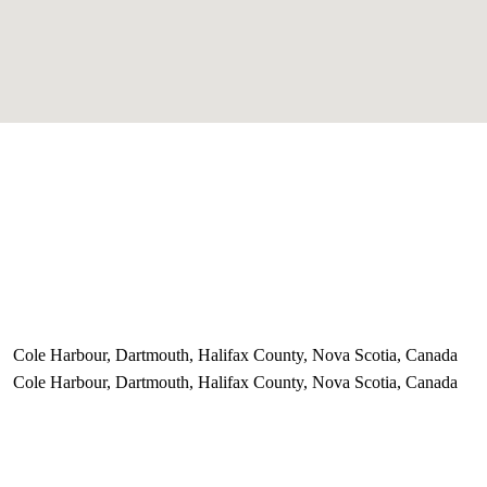
Cole Harbour, Dartmouth, Halifax County, Nova Scotia, Canada
Cole Harbour, Dartmouth, Halifax County, Nova Scotia, Canada