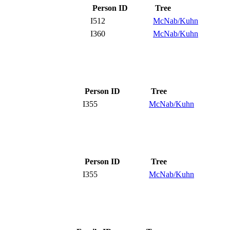
Person ID
Tree
I512
McNab/Kuhn
I360
McNab/Kuhn
Person ID
Tree
I355
McNab/Kuhn
Person ID
Tree
I355
McNab/Kuhn