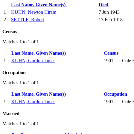
Last Name, Given Name(s)
Died
1
KUHN, Newton Hiram
7 Jun 1943
2
SETTLE, Robert
13 Feb 1918
Census
Matches 1 to 1 of 1
Last Name, Given Name(s)
Census
1
KUHN, Gordon James
1901
Cole 
Occupation
Matches 1 to 1 of 1
Last Name, Given Name(s)
Occupation
1
KUHN, Gordon James
1901
Cole 
Married
Matches 1 to 1 of 1