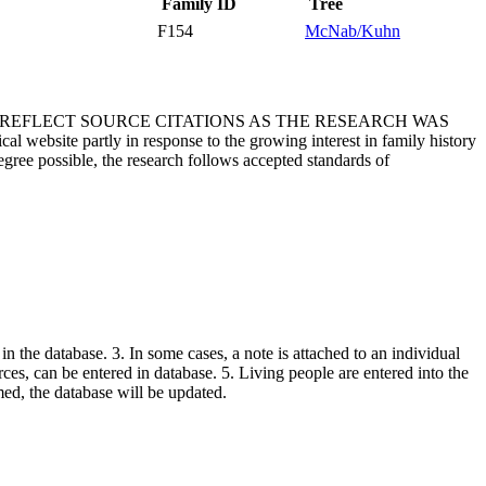
Family ID
Tree
F154
McNab/Kuhn
T REFLECT SOURCE CITATIONS AS THE RESEARCH WAS
 website partly in response to the growing interest in family history
egree possible, the research follows accepted standards of
in the database. 3. In some cases, a note is attached to an individual
urces, can be entered in database. 5. Living people are entered into the
rmed, the database will be updated.