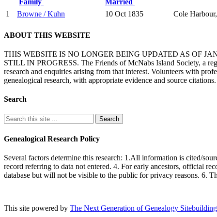
Family
Married
1
Browne / Kuhn
10 Oct 1835
Cole Harbour,
ABOUT THIS WEBSITE
THIS WEBSITE IS NO LONGER BEING UPDATED AS OF J
STILL IN PROGRESS. The Friends of McNabs Island Society, a registere
research and enquiries arising from that interest. Volunteers with pro
genealogical research, with appropriate evidence and source citations.
Search
Genealogical Research Policy
Several factors determine this research: 1.All information is cited/sour
record referring to data not entered. 4. For early ancestors, official r
database but will not be visible to the public for privacy reasons. 6. 
This site powered by
The Next Generation of Genealogy Sitebuilding