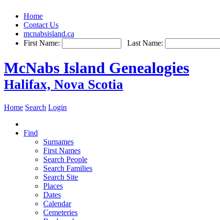
Home
Contact Us
mcnabsisland.ca
First Name:
Last Name:
McNabs Island Genealogies
Halifax, Nova Scotia
Home
Search
Login
Find
Surnames
First Names
Search People
Search Families
Search Site
Places
Dates
Calendar
Cemeteries