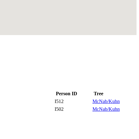
Person ID
Tree
I512
McNab/Kuhn
I502
McNab/Kuhn