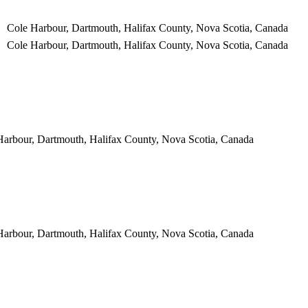
Cole Harbour, Dartmouth, Halifax County, Nova Scotia, Canada
Cole Harbour, Dartmouth, Halifax County, Nova Scotia, Canada
Harbour, Dartmouth, Halifax County, Nova Scotia, Canada
Harbour, Dartmouth, Halifax County, Nova Scotia, Canada