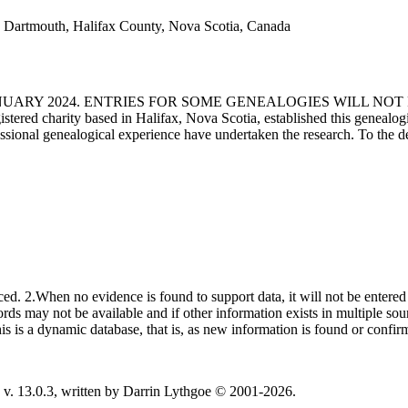
 Dartmouth, Halifax County, Nova Scotia, Canada
ANUARY 2024. ENTRIES FOR SOME GENEALOGIES WILL NO
d charity based in Halifax, Nova Scotia, established this genealogical
fessional genealogical experience have undertaken the research. To the d
ced. 2.When no evidence is found to support data, it will not be entered 
ecords may not be available and if other information exists in multiple so
This is a dynamic database, that is, as new information is found or confi
v. 13.0.3, written by Darrin Lythgoe © 2001-2026.