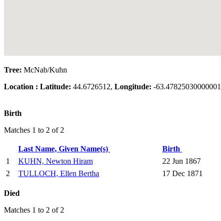
Tree:
McNab/Kuhn
Location :
Latitude:
44.6726512,
Longitude:
-63.47825030000001
Birth
Matches 1 to 2 of 2
Last Name, Given Name(s)
Birth
1
KUHN, Newton Hiram
22 Jun 1867
2
TULLOCH, Ellen Bertha
17 Dec 1871
Died
Matches 1 to 2 of 2