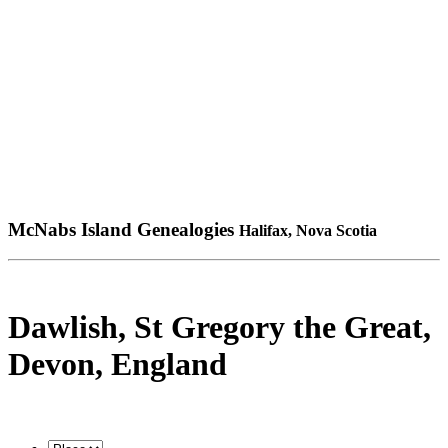
McNabs Island Genealogies
Halifax, Nova Scotia
Dawlish, St Gregory the Great,
Devon, England