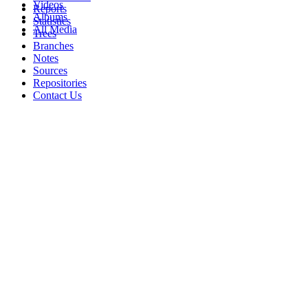
Videos
Reports
Albums
Statistics
All Media
Trees
Branches
Notes
Sources
Repositories
Contact Us