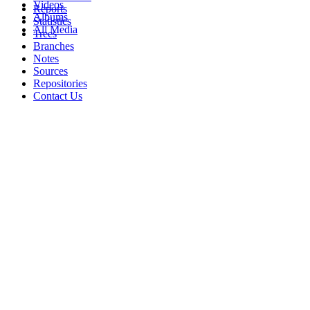
Videos
Reports
Albums
Statistics
All Media
Trees
Branches
Notes
Sources
Repositories
Contact Us