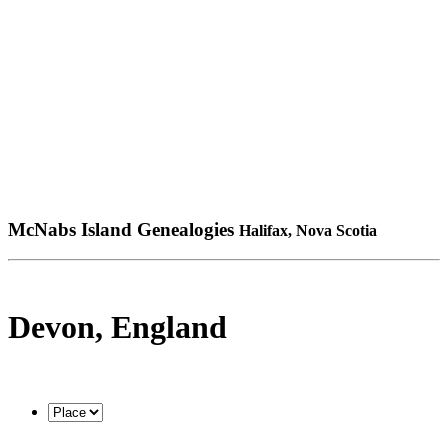
McNabs Island Genealogies
Halifax, Nova Scotia
Devon, England