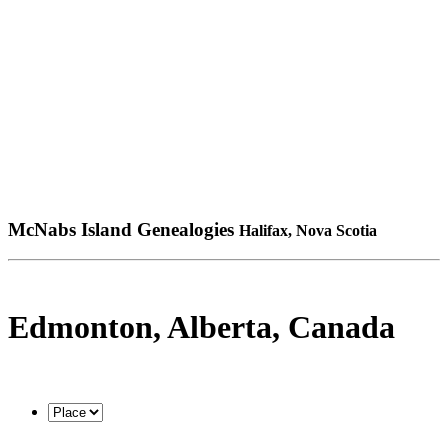
McNabs Island Genealogies
Halifax, Nova Scotia
Edmonton, Alberta, Canada