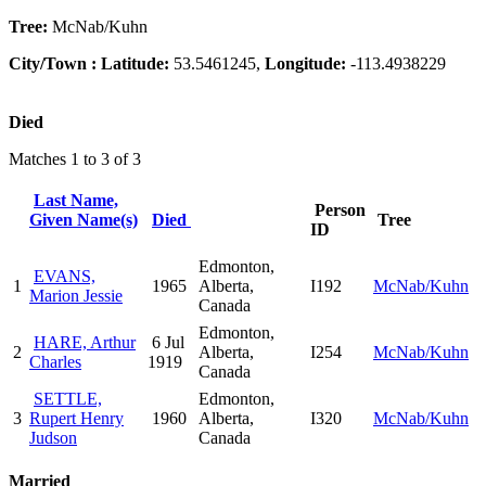
Tree:
McNab/Kuhn
City/Town :
Latitude:
53.5461245,
Longitude:
-113.4938229
Died
Matches 1 to 3 of 3
Last Name,
Person
Given Name(s)
Died
Tree
ID
Edmonton,
EVANS,
1
1965
Alberta,
I192
McNab/Kuhn
Marion Jessie
Canada
Edmonton,
HARE, Arthur
6 Jul
2
Alberta,
I254
McNab/Kuhn
Charles
1919
Canada
SETTLE,
Edmonton,
3
Rupert Henry
1960
Alberta,
I320
McNab/Kuhn
Judson
Canada
Married