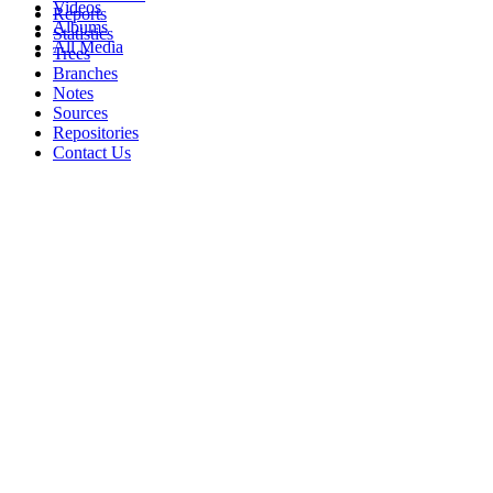
Videos
Reports
Albums
Statistics
All Media
Trees
Branches
Notes
Sources
Repositories
Contact Us