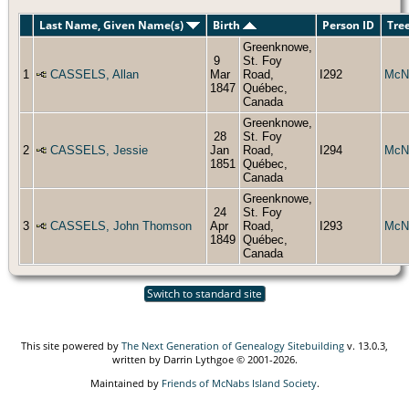
Last Name, Given Name(s)
Birth
Person ID
Tre
Greenknowe,
9
St. Foy
1
CASSELS, Allan
Mar
Road,
I292
McN
1847
Québec,
Canada
Greenknowe,
28
St. Foy
2
CASSELS, Jessie
Jan
Road,
I294
McN
1851
Québec,
Canada
Greenknowe,
24
St. Foy
3
CASSELS, John Thomson
Apr
Road,
I293
McN
1849
Québec,
Canada
Switch to standard site
This site powered by
The Next Generation of Genealogy Sitebuilding
v. 13.0.3,
written by Darrin Lythgoe © 2001-2026.
Maintained by
Friends of McNabs Island Society
.