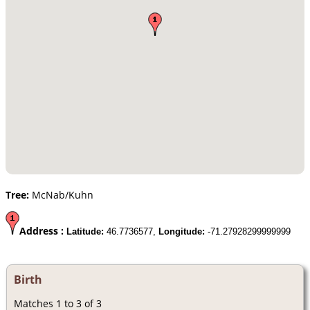
Tree:
McNab/Kuhn
Address :
Latitude:
46.7736577,
Longitude:
-71.27928299999999
Birth
Matches 1 to 3 of 3