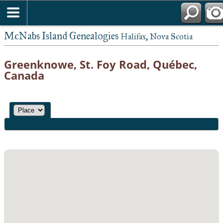
McNabs Island Genealogies
Halifax, Nova Scotia
Greenknowe, St. Foy Road, Québec,
Canada