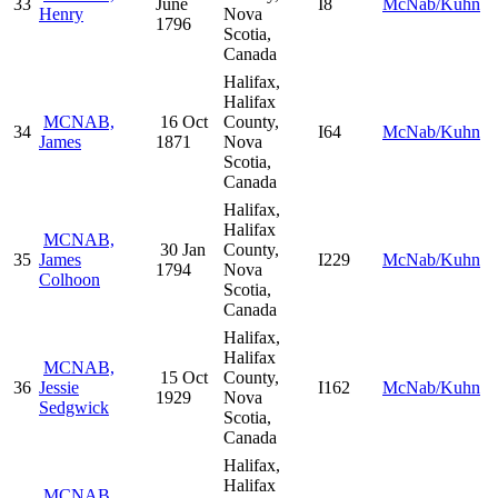
33
June
I8
McNab/Kuhn
Henry
Nova
1796
Scotia,
Canada
Halifax,
Halifax
MCNAB,
16 Oct
County,
34
I64
McNab/Kuhn
James
1871
Nova
Scotia,
Canada
Halifax,
Halifax
MCNAB,
30 Jan
County,
35
James
I229
McNab/Kuhn
1794
Nova
Colhoon
Scotia,
Canada
Halifax,
Halifax
MCNAB,
15 Oct
County,
36
Jessie
I162
McNab/Kuhn
1929
Nova
Sedgwick
Scotia,
Canada
Halifax,
Halifax
MCNAB,