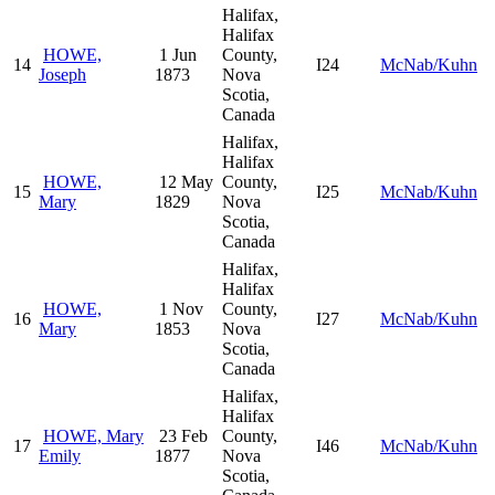
Halifax,
Halifax
HOWE,
1 Jun
County,
14
I24
McNab/Kuhn
Joseph
1873
Nova
Scotia,
Canada
Halifax,
Halifax
HOWE,
12 May
County,
15
I25
McNab/Kuhn
Mary
1829
Nova
Scotia,
Canada
Halifax,
Halifax
HOWE,
1 Nov
County,
16
I27
McNab/Kuhn
Mary
1853
Nova
Scotia,
Canada
Halifax,
Halifax
HOWE, Mary
23 Feb
County,
17
I46
McNab/Kuhn
Emily
1877
Nova
Scotia,