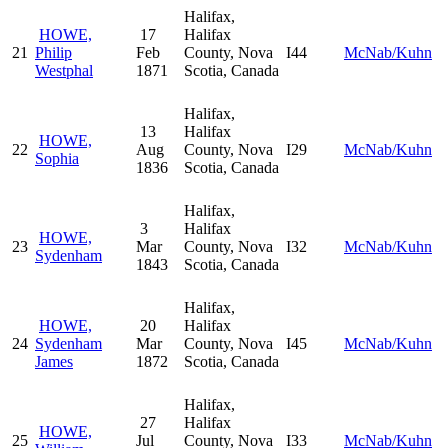
Halifax,
HOWE,
17
Halifax
21
Philip
Feb
County, Nova
I44
McNab/Kuhn
Westphal
1871
Scotia, Canada
Halifax,
13
Halifax
HOWE,
22
Aug
County, Nova
I29
McNab/Kuhn
Sophia
1836
Scotia, Canada
Halifax,
3
Halifax
HOWE,
23
Mar
County, Nova
I32
McNab/Kuhn
Sydenham
1843
Scotia, Canada
Halifax,
HOWE,
20
Halifax
24
Sydenham
Mar
County, Nova
I45
McNab/Kuhn
James
1872
Scotia, Canada
Halifax,
27
Halifax
HOWE,
25
Jul
County, Nova
I33
McNab/Kuhn