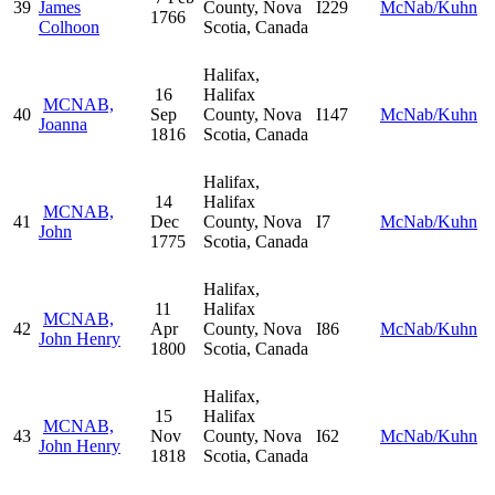
39
James
County, Nova
I229
McNab/Kuhn
1766
Colhoon
Scotia, Canada
Halifax,
16
Halifax
MCNAB,
40
Sep
County, Nova
I147
McNab/Kuhn
Joanna
1816
Scotia, Canada
Halifax,
14
Halifax
MCNAB,
41
Dec
County, Nova
I7
McNab/Kuhn
John
1775
Scotia, Canada
Halifax,
11
Halifax
MCNAB,
42
Apr
County, Nova
I86
McNab/Kuhn
John Henry
1800
Scotia, Canada
Halifax,
15
Halifax
MCNAB,
43
Nov
County, Nova
I62
McNab/Kuhn
John Henry
1818
Scotia, Canada