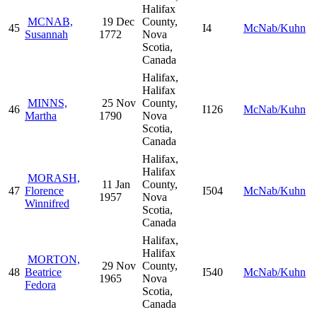
Halifax
MCNAB,
19 Dec
County,
45
I4
McNab/Kuhn
Susannah
1772
Nova
Scotia,
Canada
Halifax,
Halifax
MINNS,
25 Nov
County,
46
I126
McNab/Kuhn
Martha
1790
Nova
Scotia,
Canada
Halifax,
Halifax
MORASH,
11 Jan
County,
47
Florence
I504
McNab/Kuhn
1957
Nova
Winnifred
Scotia,
Canada
Halifax,
Halifax
MORTON,
29 Nov
County,
48
Beatrice
I540
McNab/Kuhn
1965
Nova
Fedora
Scotia,
Canada