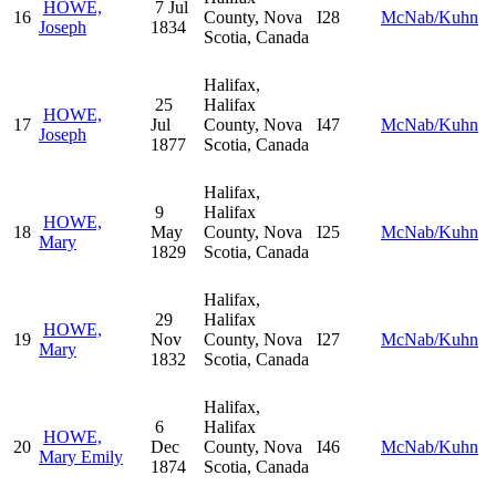
HOWE,
7 Jul
16
County, Nova
I28
McNab/Kuhn
Joseph
1834
Scotia, Canada
Halifax,
25
Halifax
HOWE,
17
Jul
County, Nova
I47
McNab/Kuhn
Joseph
1877
Scotia, Canada
Halifax,
9
Halifax
HOWE,
18
May
County, Nova
I25
McNab/Kuhn
Mary
1829
Scotia, Canada
Halifax,
29
Halifax
HOWE,
19
Nov
County, Nova
I27
McNab/Kuhn
Mary
1832
Scotia, Canada
Halifax,
6
Halifax
HOWE,
20
Dec
County, Nova
I46
McNab/Kuhn
Mary Emily
1874
Scotia, Canada