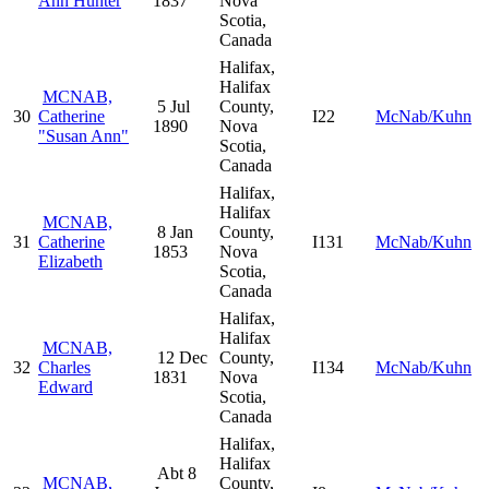
Ann Hunter
1837
Nova
Scotia,
Canada
Halifax,
Halifax
MCNAB,
5 Jul
County,
30
Catherine
I22
McNab/Kuhn
1890
Nova
"Susan Ann"
Scotia,
Canada
Halifax,
Halifax
MCNAB,
8 Jan
County,
31
Catherine
I131
McNab/Kuhn
1853
Nova
Elizabeth
Scotia,
Canada
Halifax,
Halifax
MCNAB,
12 Dec
County,
32
Charles
I134
McNab/Kuhn
1831
Nova
Edward
Scotia,
Canada
Halifax,
Halifax
Abt 8
MCNAB,
County,