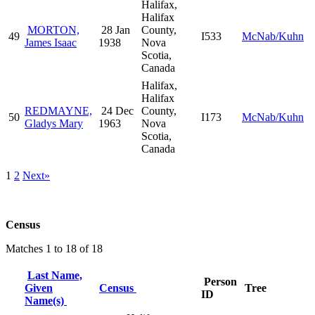
Halifax,
Halifax
MORTON,
28 Jan
County,
49
I533
McNab/Kuhn
James Isaac
1938
Nova
Scotia,
Canada
Halifax,
Halifax
REDMAYNE,
24 Dec
County,
50
I173
McNab/Kuhn
Gladys Mary
1963
Nova
Scotia,
Canada
1
2
Next»
Census
Matches 1 to 18 of 18
Last Name,
Person
Given
Census
Tree
ID
Name(s)