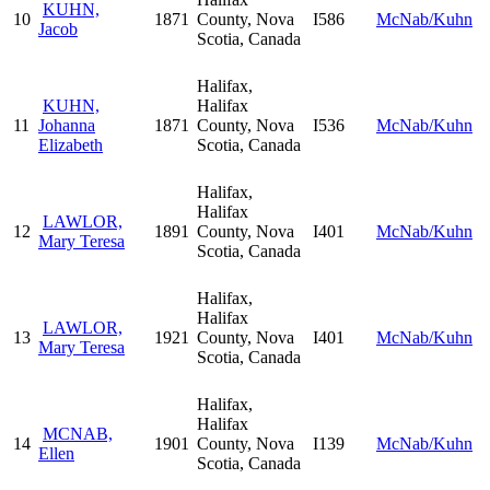
KUHN,
10
1871
County, Nova
I586
McNab/Kuhn
Jacob
Scotia, Canada
Halifax,
KUHN,
Halifax
11
Johanna
1871
County, Nova
I536
McNab/Kuhn
Elizabeth
Scotia, Canada
Halifax,
Halifax
LAWLOR,
12
1891
County, Nova
I401
McNab/Kuhn
Mary Teresa
Scotia, Canada
Halifax,
Halifax
LAWLOR,
13
1921
County, Nova
I401
McNab/Kuhn
Mary Teresa
Scotia, Canada
Halifax,
Halifax
MCNAB,
14
1901
County, Nova
I139
McNab/Kuhn
Ellen
Scotia, Canada