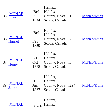
Halifax,
Bef
Halifax
MCNAB,
35
26 Jul
County, Nova
I133
McNab/Kuhn
Ellen
1824
Scotia, Canada
Halifax,
Bef
Halifax
MCNAB,
22
36
County, Nova
I235
McNab/Kuhn
Harriet
Feb
Scotia, Canada
1829
Halifax,
21
Halifax
MCNAB,
37
Oct
County, Nova
I8
McNab/Kuhn
Henry
1778
Scotia, Canada
Halifax,
13
Halifax
MCNAB,
38
Jun
County, Nova
I234
McNab/Kuhn
James
1827
Scotia, Canada
Halifax,
MCNAB,
Halifax
7 Feb