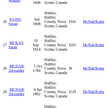
William
1848
Scotia, Canada
Halifax,
Halifax
KUHN,
Abt
26
County, Nova
I341
McNab/Kuhn
Susan
1808
Scotia, Canada
Halifax,
10
Halifax
MCKAY,
27
Sep
County, Nova
I265
McNab/Kuhn
Sarah
1814
Scotia, Canada
Halifax,
Halifax
MCNAB,
1 Oct
28
County, Nova
I6
McNab/Kuhn
Alexander
1784
Scotia, Canada
Halifax,
Halifax
MCNAB,
6 Jan
29
County, Nova
I129
McNab/Kuhn
Alexander
1802
Scotia, Canada
Halifax,