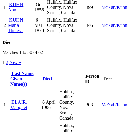
Halifax, Halifax
KUHN,
Oct
1
County, Nova
I399
McNab/Kuhn
Ann
1856
Scotia, Canada
KUHN,
6
Halifax, Halifax
2
Maria
Mar
County, Nova
I346
McNab/Kuhn
Theresa
1870
Scotia, Canada
Died
Matches 1 to 50 of 62
1
2
Next»
Last Name,
Person
Given
Died
Tree
ID
Name(s)
Halifax,
Halifax
BLAIR,
6 April,
County,
1
I303
McNab/Kuhn
Margaret
1906
Nova
Scotia,
Canada
Halifax,
Halifax