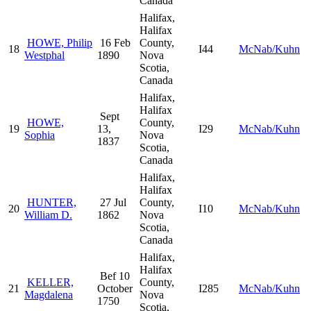
Canada
Halifax,
Halifax
HOWE, Philip
16 Feb
County,
18
I44
McNab/Kuhn
Westphal
1890
Nova
Scotia,
Canada
Halifax,
Halifax
Sept
HOWE,
County,
19
13,
I29
McNab/Kuhn
Sophia
Nova
1837
Scotia,
Canada
Halifax,
Halifax
HUNTER,
27 Jul
County,
20
I10
McNab/Kuhn
William D.
1862
Nova
Scotia,
Canada
Halifax,
Halifax
Bef 10
KELLER,
County,
21
October
I285
McNab/Kuhn
Magdalena
Nova
1750
Scotia,