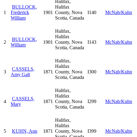
Halifax,
BULLOCK,
Halifax
1
Frederick
1901
County, Nova
I140
McNab/Kuhn
William
Scotia, Canada
Halifax,
Halifax
BULLOCK,
2
1901
County, Nova
I143
McNab/Kuhn
William
Scotia, Canada
Halifax,
Halifax
CASSELS,
3
1871
County, Nova
I300
McNab/Kuhn
Amy Galt
Scotia, Canada
Halifax,
Halifax
CASSELS,
4
1871
County, Nova
I299
McNab/Kuhn
Mary
Scotia, Canada
Halifax,
Halifax
5
KUHN, Ann
1871
County, Nova
I399
McNab/Kuhn
Scotia, Canada