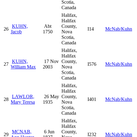
Scotia,
Canada
Halifax,
Halifax
KUHN,
Abt
County,
26
I14
McNab/Kuhn
Jacob
1750
Nova
Scotia,
Canada
Halifax,
Halifax
KUHN,
17 Nov
County,
27
I576
McNab/Kuhn
William Max
2003
Nova
Scotia,
Canada
Halifax,
Halifax
LAWLOR,
26 May
County,
28
I401
McNab/Kuhn
Mary Teresa
1935
Nova
Scotia,
Canada
Halifax,
Halifax
MCNAB,
6 Jun
County,
29
I232
McNab/Kuhn