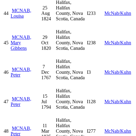
Halifax,
25
Halifax
MCNAB,
44
Aug
County, Nova
I233
McNab/Kuhn
Louisa
1824
Scotia, Canada
Halifax,
MCNAB,
29
Halifax
45
Mary
Oct
County, Nova
I238
McNab/Kuhn
Gibbens
1820
Scotia, Canada
Halifax,
7
Halifax
MCNAB,
46
Dec
County, Nova
I3
McNab/Kuhn
Peter
1767
Scotia, Canada
Halifax,
15
Halifax
MCNAB,
47
Jul
County, Nova
I128
McNab/Kuhn
Peter
1794
Scotia, Canada
Halifax,
11
Halifax
MCNAB,
48
Mar
County, Nova
I277
McNab/Kuhn
Peter