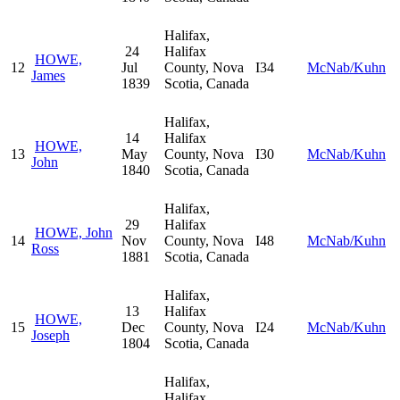
Halifax,
24
Halifax
HOWE,
12
Jul
County, Nova
I34
McNab/Kuhn
James
1839
Scotia, Canada
Halifax,
14
Halifax
HOWE,
13
May
County, Nova
I30
McNab/Kuhn
John
1840
Scotia, Canada
Halifax,
29
Halifax
HOWE, John
14
Nov
County, Nova
I48
McNab/Kuhn
Ross
1881
Scotia, Canada
Halifax,
13
Halifax
HOWE,
15
Dec
County, Nova
I24
McNab/Kuhn
Joseph
1804
Scotia, Canada
Halifax,
Halifax