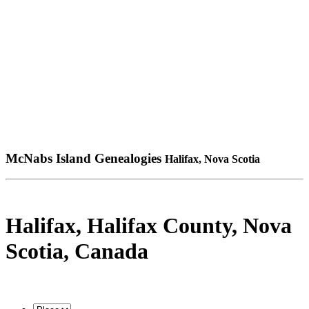
McNabs Island Genealogies
Halifax, Nova Scotia
Halifax, Halifax County, Nova
Scotia, Canada