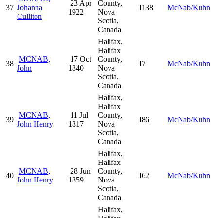
23 Apr
County,
37
Johanna
I138
McNab/Kuhn
1922
Nova
Culliton
Scotia,
Canada
Halifax,
Halifax
MCNAB,
17 Oct
County,
38
I7
McNab/Kuhn
John
1840
Nova
Scotia,
Canada
Halifax,
Halifax
MCNAB,
11 Jul
County,
39
I86
McNab/Kuhn
John Henry
1817
Nova
Scotia,
Canada
Halifax,
Halifax
MCNAB,
28 Jun
County,
40
I62
McNab/Kuhn
John Henry
1859
Nova
Scotia,
Canada
Halifax,