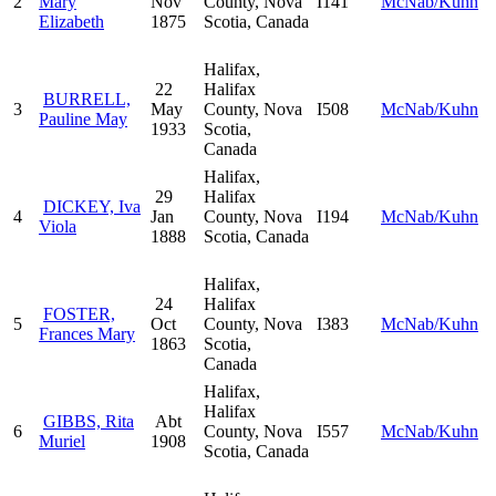
2
Mary
Nov
County, Nova
I141
McNab/Kuhn
Elizabeth
1875
Scotia, Canada
Halifax,
22
Halifax
BURRELL,
3
May
County, Nova
I508
McNab/Kuhn
Pauline May
1933
Scotia,
Canada
Halifax,
29
Halifax
DICKEY, Iva
4
Jan
County, Nova
I194
McNab/Kuhn
Viola
1888
Scotia, Canada
Halifax,
24
Halifax
FOSTER,
5
Oct
County, Nova
I383
McNab/Kuhn
Frances Mary
1863
Scotia,
Canada
Halifax,
Halifax
GIBBS, Rita
Abt
6
County, Nova
I557
McNab/Kuhn
Muriel
1908
Scotia, Canada