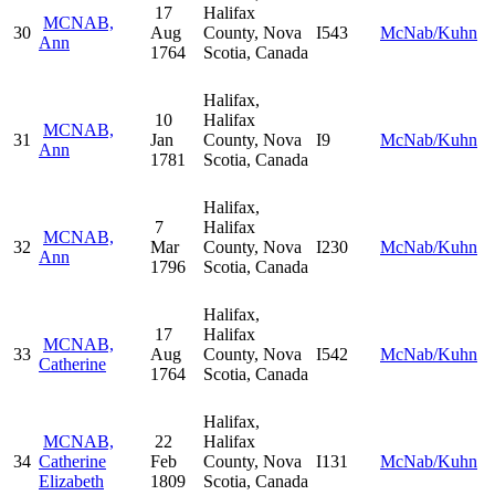
17
Halifax
MCNAB,
30
Aug
County, Nova
I543
McNab/Kuhn
Ann
1764
Scotia, Canada
Halifax,
10
Halifax
MCNAB,
31
Jan
County, Nova
I9
McNab/Kuhn
Ann
1781
Scotia, Canada
Halifax,
7
Halifax
MCNAB,
32
Mar
County, Nova
I230
McNab/Kuhn
Ann
1796
Scotia, Canada
Halifax,
17
Halifax
MCNAB,
33
Aug
County, Nova
I542
McNab/Kuhn
Catherine
1764
Scotia, Canada
Halifax,
MCNAB,
22
Halifax
34
Catherine
Feb
County, Nova
I131
McNab/Kuhn
Elizabeth
1809
Scotia, Canada