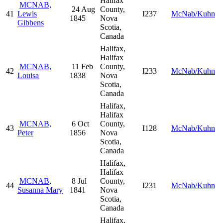
Halifax
MCNAB,
24 Aug
County,
41
Lewis
I237
McNab/Kuhn
1845
Nova
Gibbens
Scotia,
Canada
Halifax,
Halifax
MCNAB,
11 Feb
County,
42
I233
McNab/Kuhn
Louisa
1838
Nova
Scotia,
Canada
Halifax,
Halifax
MCNAB,
6 Oct
County,
43
I128
McNab/Kuhn
Peter
1856
Nova
Scotia,
Canada
Halifax,
Halifax
MCNAB,
8 Jul
County,
44
I231
McNab/Kuhn
Susanna Mary
1841
Nova
Scotia,
Canada
Halifax,