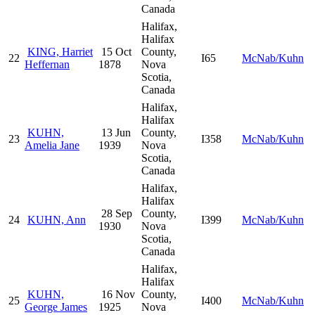
Canada
Halifax,
Halifax
KING, Harriet
15 Oct
County,
22
I65
McNab/Kuhn
Heffernan
1878
Nova
Scotia,
Canada
Halifax,
Halifax
KUHN,
13 Jun
County,
23
I358
McNab/Kuhn
Amelia Jane
1939
Nova
Scotia,
Canada
Halifax,
Halifax
28 Sep
County,
24
KUHN, Ann
I399
McNab/Kuhn
1930
Nova
Scotia,
Canada
Halifax,
Halifax
KUHN,
16 Nov
County,
25
I400
McNab/Kuhn
George James
1925
Nova