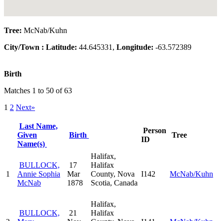
Tree:
McNab/Kuhn
City/Town :
Latitude:
44.645331,
Longitude:
-63.572389
Birth
Matches 1 to 50 of 63
1
2
Next»
Last Name,
Person
Given
Birth
Tree
ID
Name(s)
Halifax,
BULLOCK,
17
Halifax
1
Annie Sophia
Mar
County, Nova
I142
McNab/Kuhn
McNab
1878
Scotia, Canada
Halifax,
BULLOCK,
21
Halifax