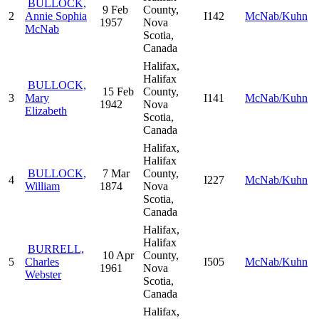
BULLOCK,
9 Feb
County,
2
Annie Sophia
I142
McNab/Kuhn
1957
Nova
McNab
Scotia,
Canada
Halifax,
Halifax
BULLOCK,
15 Feb
County,
3
Mary
I141
McNab/Kuhn
1942
Nova
Elizabeth
Scotia,
Canada
Halifax,
Halifax
BULLOCK,
7 Mar
County,
4
I227
McNab/Kuhn
William
1874
Nova
Scotia,
Canada
Halifax,
Halifax
BURRELL,
10 Apr
County,
5
Charles
I505
McNab/Kuhn
1961
Nova
Webster
Scotia,
Canada
Halifax,