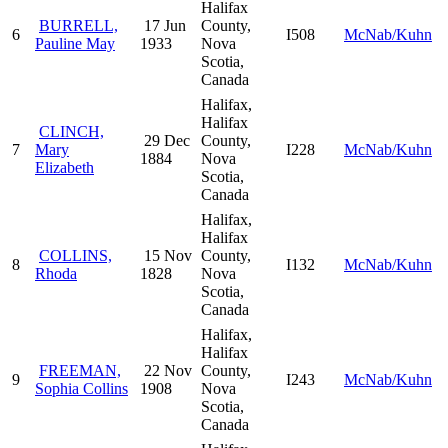
Halifax
BURRELL,
17 Jun
County,
6
I508
McNab/Kuhn
Pauline May
1933
Nova
Scotia,
Canada
Halifax,
Halifax
CLINCH,
29 Dec
County,
7
Mary
I228
McNab/Kuhn
1884
Nova
Elizabeth
Scotia,
Canada
Halifax,
Halifax
COLLINS,
15 Nov
County,
8
I132
McNab/Kuhn
Rhoda
1828
Nova
Scotia,
Canada
Halifax,
Halifax
FREEMAN,
22 Nov
County,
9
I243
McNab/Kuhn
Sophia Collins
1908
Nova
Scotia,
Canada