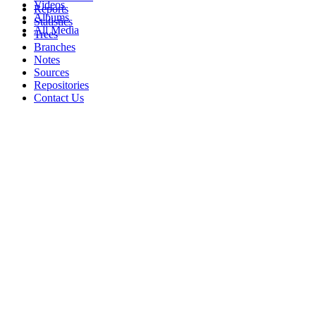
Videos
Reports
Albums
Statistics
All Media
Trees
Branches
Notes
Sources
Repositories
Contact Us