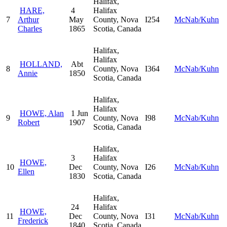
Halifax,
HARE,
4
Halifax
7
Arthur
May
County, Nova
I254
McNab/Kuhn
Charles
1865
Scotia, Canada
Halifax,
Halifax
HOLLAND,
Abt
8
County, Nova
I364
McNab/Kuhn
Annie
1850
Scotia, Canada
Halifax,
Halifax
HOWE, Alan
1 Jun
9
County, Nova
I98
McNab/Kuhn
Robert
1907
Scotia, Canada
Halifax,
3
Halifax
HOWE,
10
Dec
County, Nova
I26
McNab/Kuhn
Ellen
1830
Scotia, Canada
Halifax,
24
Halifax
HOWE,
11
Dec
County, Nova
I31
McNab/Kuhn
Frederick
1840
Scotia, Canada