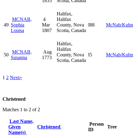
1835
Scotia, Canada
Halifax,
MCNAB,
4
Halifax
49
Sophia
Mar
County, Nova
I88
McNab/Kuhn
Louisa
1807
Scotia, Canada
Halifax,
Halifax
MCNAB,
Aug
50
County, Nova
I5
McNab/Kuhn
Susanna
1773
Scotia, Canada
1
2
Next»
Christened
Matches 1 to 2 of 2
Last Name,
Person
Given
Christened
Tree
ID
Name(s)