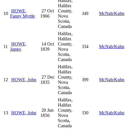
Halifax,
Halifax
HOWE,
27 Oct
County,
10
I49
McNab/Kuhn
Fanny Myrtle
1966
Nova
Scotia,
Canada
Halifax,
Halifax
HOWE,
14 Oct
County,
11
I34
McNab/Kuhn
James
1839
Nova
Scotia,
Canada
Halifax,
Halifax
27 Dec
County,
12
HOWE, John
I99
McNab/Kuhn
1835
Nova
Scotia,
Canada
Halifax,
Halifax
20 Jun
County,
13
HOWE, John
I30
McNab/Kuhn
1856
Nova
Scotia,
Canada