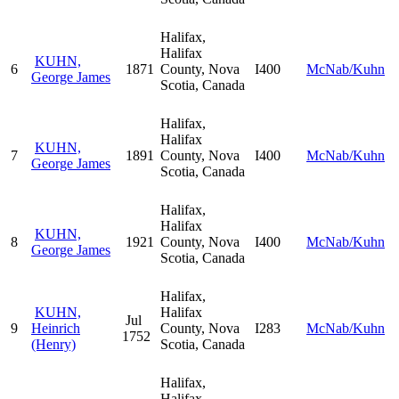
Halifax,
Halifax
KUHN,
6
1871
County, Nova
I400
McNab/Kuhn
George James
Scotia, Canada
Halifax,
Halifax
KUHN,
7
1891
County, Nova
I400
McNab/Kuhn
George James
Scotia, Canada
Halifax,
Halifax
KUHN,
8
1921
County, Nova
I400
McNab/Kuhn
George James
Scotia, Canada
Halifax,
KUHN,
Halifax
Jul
9
Heinrich
County, Nova
I283
McNab/Kuhn
1752
(Henry)
Scotia, Canada
Halifax,
Halifax