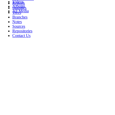
Videos
Reports
Albums
Statistics
All Media
Trees
Branches
Notes
Sources
Repositories
Contact Us