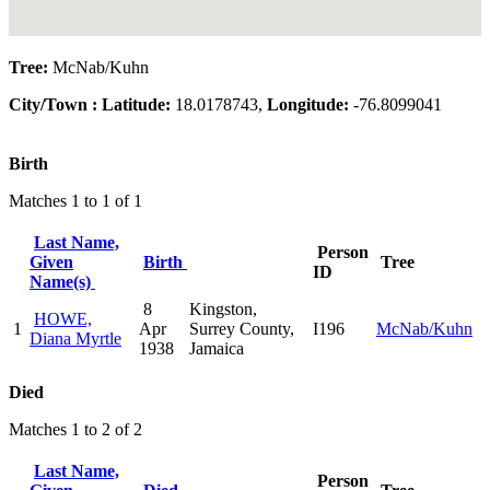
Tree:
McNab/Kuhn
City/Town :
Latitude:
18.0178743,
Longitude:
-76.8099041
Birth
Matches 1 to 1 of 1
Last Name,
Person
Given
Birth
Tree
ID
Name(s)
8
Kingston,
HOWE,
1
Apr
Surrey County,
I196
McNab/Kuhn
Diana Myrtle
1938
Jamaica
Died
Matches 1 to 2 of 2
Last Name,
Person