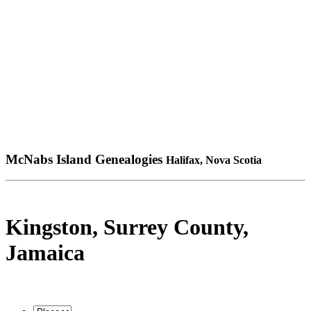
McNabs Island Genealogies
Halifax, Nova Scotia
Kingston, Surrey County,
Jamaica