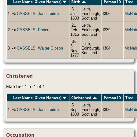
Last Name, Given Name(s)
Birth
Person ID
Tree
6
Leith,
1
CASSELS, Jane Tod(d)
Jul
Edinburgh,
I306
McNab
1803
Scotland
21
Leith,
2
CASSELS, Robert
Feb
Edinburgh,
I239
McNab
1815
Scotland
Bef
Leith,
3
3
CASSELS, Walter Gibson
Edinburgh,
I304
McNab
Nov
Scotland
1777
Christened
Matches 1 to 1 of 1
Last Name, Given Name(s)
Christened
Person ID
Tree
5
Leith,
1
CASSELS, Jane Tod(d)
Sep
Edinburgh,
I306
McNab
1803
Scotland
Occupation