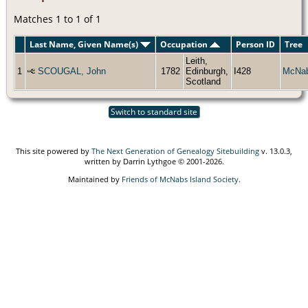
Matches 1 to 1 of 1
Last Name, Given Name(s)
Occupation
Person ID
Tree
Leith,
1
SCOUGAL, John
1782
Edinburgh,
I428
McNa
Scotland
Switch to standard site
This site powered by
The Next Generation of Genealogy Sitebuilding
v. 13.0.3,
written by Darrin Lythgoe © 2001-2026.
Maintained by
Friends of McNabs Island Society
.