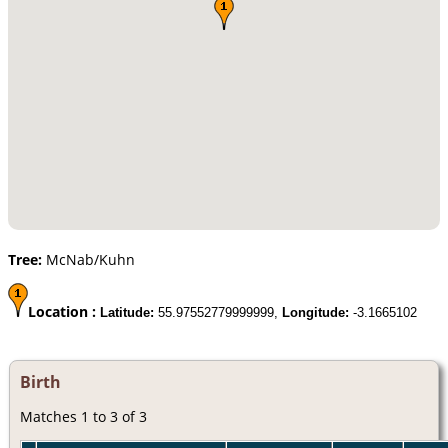
Tree:
McNab/Kuhn
Location :
Latitude:
55.97552779999999,
Longitude:
-3.1665102
Birth
Matches 1 to 3 of 3