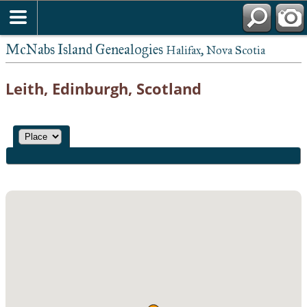
McNabs Island Genealogies
Halifax, Nova Scotia
Leith, Edinburgh, Scotland