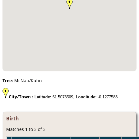
Tree:
McNab/Kuhn
City/Town :
Latitude:
51.5073509,
Longitude:
-0.1277583
Birth
Matches 1 to 3 of 3