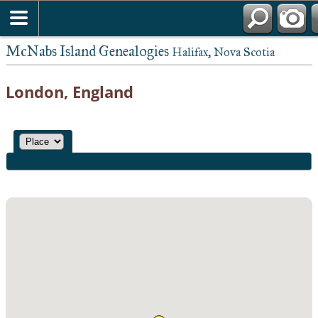
McNabs Island Genealogies
Halifax, Nova Scotia
London, England