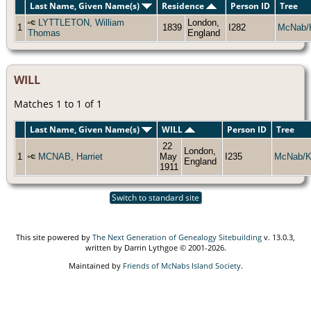
Last Name, Given Name(s)
Residence
Person ID
Tree
LYTTLETON, William
London,
1
1839
I282
McNab/
Thomas
England
WILL
Matches 1 to 1 of 1
Last Name, Given Name(s)
WILL
Person ID
Tree
22
London,
1
MCNAB, Harriet
May
I235
McNab/K
England
1911
Switch to standard site
This site powered by
The Next Generation of Genealogy Sitebuilding
v. 13.0.3,
written by Darrin Lythgoe © 2001-2026.
Maintained by
Friends of McNabs Island Society
.