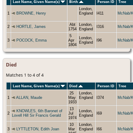
Last Name, Given Name(s)
Birth
Person ID
Tree
London,
1
BROWNE, Henry
England
I411
McNab/
Abt
London,
2
HORTLE, James
I316
McNab/
1754
England
5
London,
3
POCOCK, Emma
Apr
I96
McNab/
England
1804
Died
Matches 1 to 4 of 4
Last Name, Given Name(s)
Died
Person ID
Tree
25
London,
1
ALLAN, Maude
May
England
I374
McNab/
1933
13
KNOWLES, 6th Baronet of
London,
2
Jul
I69
McNab/
Lovell Hill Sir Francis Gerald
England
1974
10
London,
3
LYTTLETON, Edith Joan
Mar
England
I66
McNab/