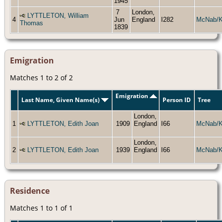
1945
7
London,
LYTTLETON, William
4
Jun
England
I282
McNab/
Thomas
1839
Emigration
Matches 1 to 2 of 2
Emigration
Last Name, Given Name(s)
Person ID
Tree
London,
1
LYTTLETON, Edith Joan
1909
England
I66
McNab/
London,
2
LYTTLETON, Edith Joan
1939
England
I66
McNab/
Residence
Matches 1 to 1 of 1