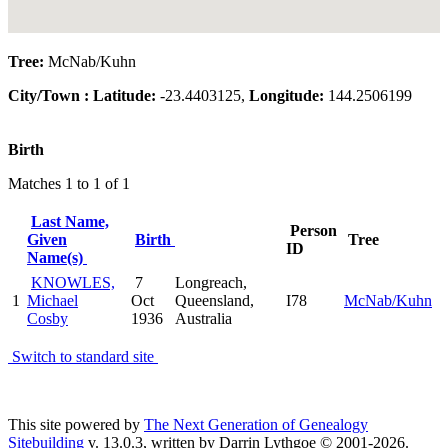
Tree:
McNab/Kuhn
City/Town :
Latitude:
-23.4403125,
Longitude:
144.2506199
Birth
Matches 1 to 1 of 1
Last Name,
Person
Given
Birth
Tree
ID
Name(s)
KNOWLES,
7
Longreach,
1
Michael
Oct
Queensland,
I78
McNab/Kuhn
Cosby
1936
Australia
Switch to standard site
This site powered by
The Next Generation of Genealogy
Sitebuilding
v. 13.0.3, written by Darrin Lythgoe © 2001-2026.