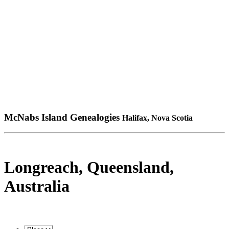
McNabs Island Genealogies
Halifax, Nova Scotia
Longreach, Queensland,
Australia