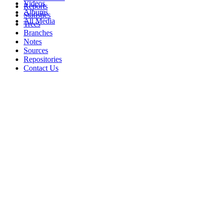
Videos
Reports
Albums
Statistics
All Media
Trees
Branches
Notes
Sources
Repositories
Contact Us