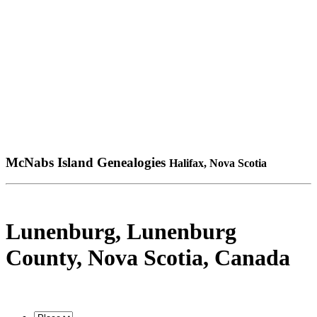
McNabs Island Genealogies
Halifax, Nova Scotia
Lunenburg, Lunenburg
County, Nova Scotia, Canada