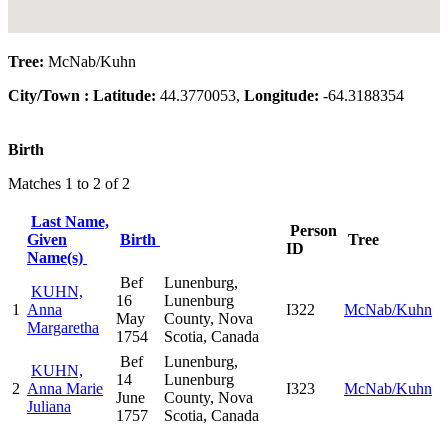
Tree:
McNab/Kuhn
City/Town :
Latitude:
44.3770053,
Longitude:
-64.3188354
Birth
Matches 1 to 2 of 2
Last Name,
Person
Given
Birth
Tree
ID
Name(s)
Bef
Lunenburg,
KUHN,
16
Lunenburg
1
Anna
I322
McNab/Kuhn
May
County, Nova
Margaretha
1754
Scotia, Canada
Bef
Lunenburg,
KUHN,
14
Lunenburg
2
Anna Marie
I323
McNab/Kuhn
June
County, Nova
Juliana
1757
Scotia, Canada