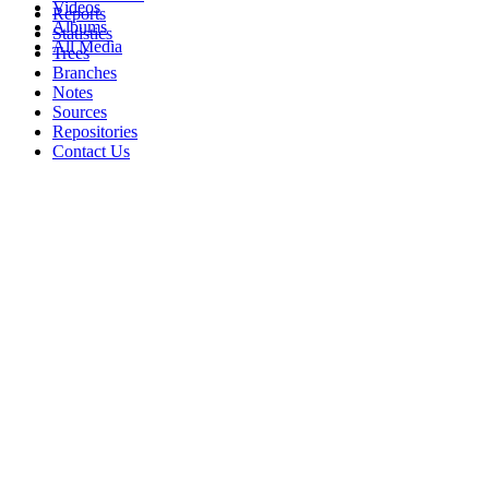
Videos
Reports
Albums
Statistics
All Media
Trees
Branches
Notes
Sources
Repositories
Contact Us