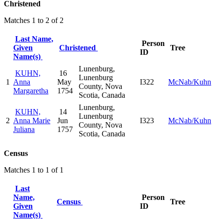
Christened
Matches 1 to 2 of 2
Last Name,
Person
Given
Christened
Tree
ID
Name(s)
Lunenburg,
KUHN,
16
Lunenburg
1
Anna
May
I322
McNab/Kuhn
County, Nova
Margaretha
1754
Scotia, Canada
Lunenburg,
KUHN,
14
Lunenburg
2
Anna Marie
Jun
I323
McNab/Kuhn
County, Nova
Juliana
1757
Scotia, Canada
Census
Matches 1 to 1 of 1
Last
Name,
Person
Census
Tree
Given
ID
Name(s)