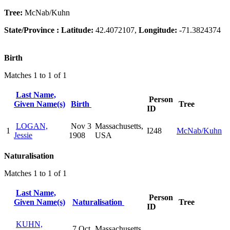
Tree:
McNab/Kuhn
State/Province :
Latitude:
42.4072107,
Longitude:
-71.3824374
Birth
Matches 1 to 1 of 1
Last Name,
Person
Given Name(s)
Birth
Tree
ID
LOGAN,
Nov 3
Massachusetts,
1
I248
McNab/Kuhn
Jessie
1908
USA
Naturalisation
Matches 1 to 1 of 1
Last Name,
Person
Given Name(s)
Naturalisation
Tree
ID
KUHN,
7 Oct
Massachusetts,