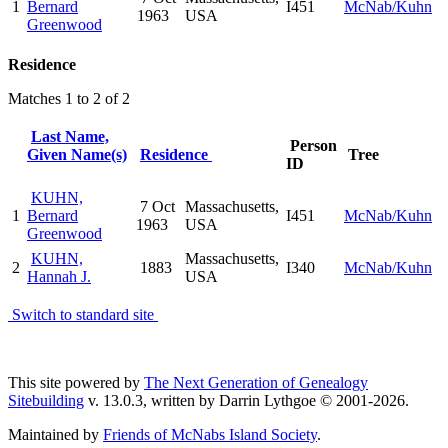
1
Bernard
I451
McNab/Kuhn
1963
USA
Greenwood
Residence
Matches 1 to 2 of 2
Last Name,
Person
Given Name(s)
Residence
Tree
ID
KUHN,
7 Oct
Massachusetts,
1
Bernard
I451
McNab/Kuhn
1963
USA
Greenwood
KUHN,
Massachusetts,
2
1883
I340
McNab/Kuhn
Hannah J.
USA
Switch to standard site
This site powered by
The Next Generation of Genealogy
Sitebuilding
v. 13.0.3, written by Darrin Lythgoe © 2001-2026.
Maintained by
Friends of McNabs Island Society
.