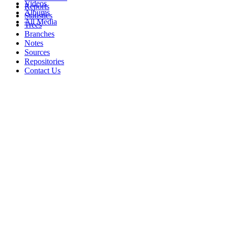
Videos
Reports
Albums
Statistics
All Media
Trees
Branches
Notes
Sources
Repositories
Contact Us