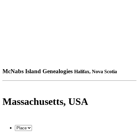
McNabs Island Genealogies
Halifax, Nova Scotia
Massachusetts, USA