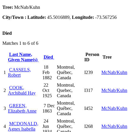
Tree:
McNab/Kuhn
City/Town :
Latitude:
45.5016889,
Longitude:
-73.567256
Died
Matches 1 to 6 of 6
Last Name,
Person
Died
Tree
Given Name(s)
ID
18
Montreal,
CASSELS,
1
Feb
Québec,
I239
McNab/Kuhn
Robert
1882
Canada
22
Montreal,
COOK,
2
Oct
Quebec,
I317
McNab/Kuhn
Archibald Hay
1925
Canada
Montreal,
GREEN,
7 Dec
3
Québec,
I452
McNab/Kuhn
Elizabeth Anne
1863
Canada
24
Montreal,
MCDONALD,
4
Jun
Québec,
I268
McNab/Kuhn
Agnes Isabella
1934
Canada