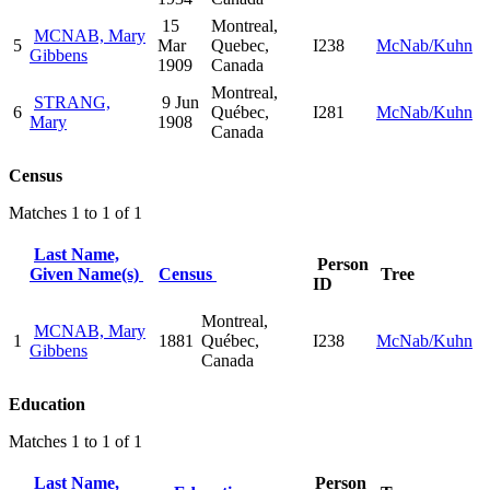
15
Montreal,
MCNAB, Mary
5
Mar
Quebec,
I238
McNab/Kuhn
Gibbens
1909
Canada
Montreal,
STRANG,
9 Jun
6
Québec,
I281
McNab/Kuhn
Mary
1908
Canada
Census
Matches 1 to 1 of 1
Last Name,
Person
Given Name(s)
Census
Tree
ID
Montreal,
MCNAB, Mary
1
1881
Québec,
I238
McNab/Kuhn
Gibbens
Canada
Education
Matches 1 to 1 of 1
Last Name,
Person