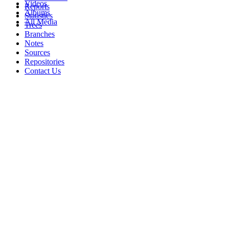
Videos
Reports
Albums
Statistics
All Media
Trees
Branches
Notes
Sources
Repositories
Contact Us