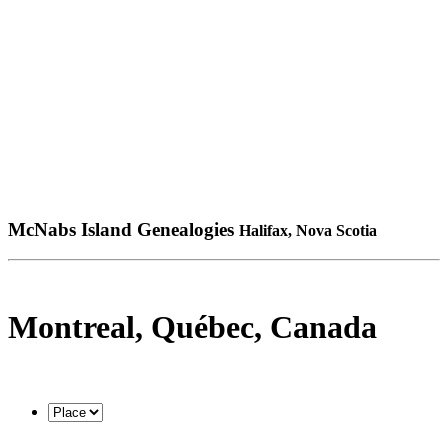
McNabs Island Genealogies
Halifax, Nova Scotia
Montreal, Québec, Canada