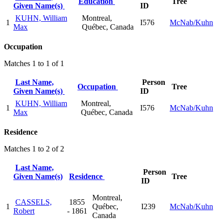
Education
Tree
Given Name(s)
ID
KUHN, William
Montreal,
1
I576
McNab/Kuhn
Max
Québec, Canada
Occupation
Matches 1 to 1 of 1
Last Name,
Person
Occupation
Tree
Given Name(s)
ID
KUHN, William
Montreal,
1
I576
McNab/Kuhn
Max
Québec, Canada
Residence
Matches 1 to 2 of 2
Last Name,
Person
Given Name(s)
Residence
Tree
ID
Montreal,
CASSELS,
1855
1
Québec,
I239
McNab/Kuhn
Robert
- 1861
Canada