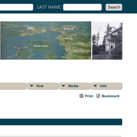
LAST NAME:
Find
Media
Info
Print
Bookmark