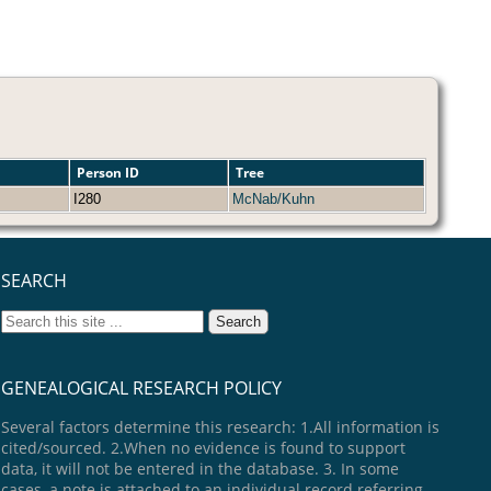
Person ID
Tree
I280
McNab/Kuhn
SEARCH
GENEALOGICAL RESEARCH POLICY
Several factors determine this research: 1.All information is
cited/sourced. 2.When no evidence is found to support
data, it will not be entered in the database. 3. In some
cases, a note is attached to an individual record referring