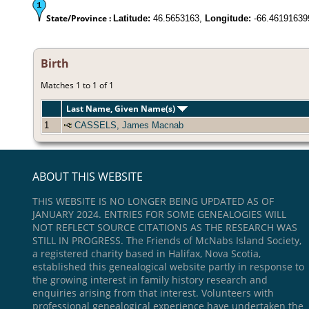
State/Province :
Latitude:
46.5653163,
Longitude:
-66.46191639
Birth
Matches 1 to 1 of 1
Last Name, Given Name(s)
1
CASSELS, James Macnab
ABOUT THIS WEBSITE
THIS WEBSITE IS NO LONGER BEING UPDATED AS OF
JANUARY 2024. ENTRIES FOR SOME GENEALOGIES WILL
NOT REFLECT SOURCE CITATIONS AS THE RESEARCH WAS
STILL IN PROGRESS. The Friends of McNabs Island Society,
a registered charity based in Halifax, Nova Scotia,
established this genealogical website partly in response to
the growing interest in family history research and
enquiries arising from that interest. Volunteers with
professional genealogical experience have undertaken the