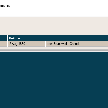
999999
Birth
2 Aug 1839
New Brunswick, Canada