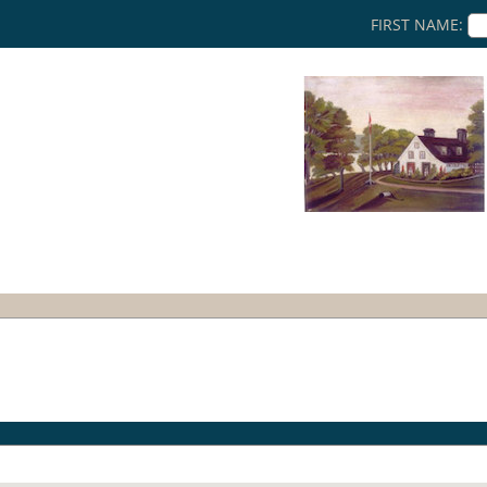
FIRST NAME: