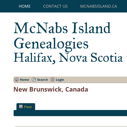
HOME
CONTACT US
MCNABSISLAND.CA
McNabs Island
Genealogies
Halifax, Nova Scotia
Home
Search
Login
New Brunswick, Canada
Place