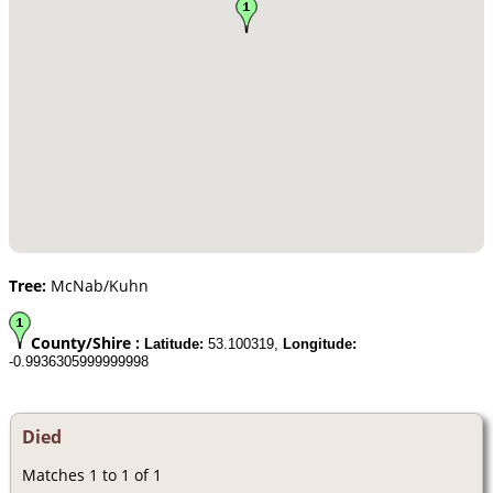
Tree:
McNab/Kuhn
County/Shire :
Latitude:
53.100319,
Longitude:
-0.9936305999999998
Died
Matches 1 to 1 of 1