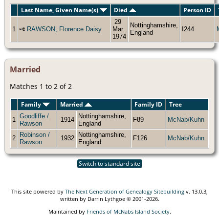
Last Name, Given Name(s)
Died
Person ID
29
Nottinghamshire,
1
RAWSON, Florence Daisy
Mar
I244
England
1974
Married
Matches 1 to 2 of 2
Family
Married
Family ID
Tree
Goodliffe /
Nottinghamshire,
1
1914
F89
McNab/Kuhn
Rawson
England
Robinson /
Nottinghamshire,
2
1932
F126
McNab/Kuhn
Rawson
England
Switch to standard site
This site powered by
The Next Generation of Genealogy Sitebuilding
v. 13.0.3,
written by Darrin Lythgoe © 2001-2026.
Maintained by
Friends of McNabs Island Society
.