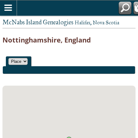
McNabs Island Genealogies
Halifax, Nova Scotia
Nottinghamshire, England