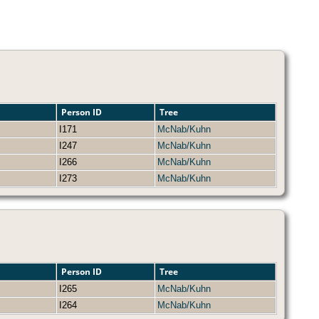
Person ID
Tree
I171
McNab/Kuhn
I247
McNab/Kuhn
I266
McNab/Kuhn
I273
McNab/Kuhn
Person ID
Tree
I265
McNab/Kuhn
I264
McNab/Kuhn