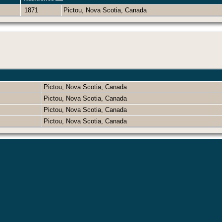
1871
Pictou, Nova Scotia, Canada
Pictou, Nova Scotia, Canada
Pictou, Nova Scotia, Canada
Pictou, Nova Scotia, Canada
Pictou, Nova Scotia, Canada