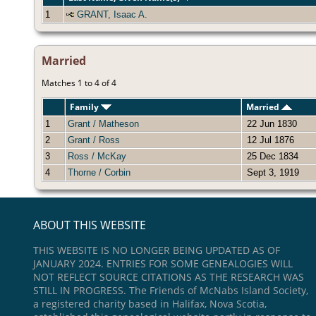
1
GRANT, Isaac A.
Married
Matches 1 to 4 of 4
Family
Married
1
Grant / Matheson
22 Jun 1830
2
Grant / Ross
12 Jul 1876
3
Ross / McKay
25 Dec 1834
4
Thorne / Corbin
Sept 3, 1919
ABOUT THIS WEBSITE
THIS WEBSITE IS NO LONGER BEING UPDATED AS OF
JANUARY 2024. ENTRIES FOR SOME GENEALOGIES WILL
NOT REFLECT SOURCE CITATIONS AS THE RESEARCH WAS
STILL IN PROGRESS. The Friends of McNabs Island Society,
a registered charity based in Halifax, Nova Scotia,