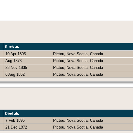
Birth
10 Apr 1895
Pictou, Nova Scotia, Canada
Aug 1873
Pictou, Nova Scotia, Canada
23 Nov 1835
Pictou, Nova Scotia, Canada
6 Aug 1852
Pictou, Nova Scotia, Canada
Died
7 Feb 1895
Pictou, Nova Scotia, Canada
21 Dec 1872
Pictou, Nova Scotia, Canada