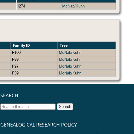
I274
McNab/Kuhn
Family ID
Tree
F100
McNab/Kuhn
F99
McNab/Kuhn
F97
McNab/Kuhn
F59
McNab/Kuhn
SEARCH
GENEALOGICAL RESEARCH POLICY