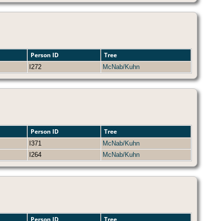
Person ID
Tree
I272
McNab/Kuhn
Person ID
Tree
I371
McNab/Kuhn
I264
McNab/Kuhn
Person ID
Tree