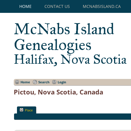
HOME
CONTACT US
MCNABSISLAND.CA
McNabs Island
Genealogies
Halifax, Nova Scotia
Home
Search
Login
Pictou, Nova Scotia, Canada
Place