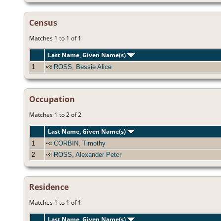
Census
Matches 1 to 1 of 1
Last Name, Given Name(s)
1
ROSS, Bessie Alice
Occupation
Matches 1 to 2 of 2
Last Name, Given Name(s)
1
CORBIN, Timothy
2
ROSS, Alexander Peter
Residence
Matches 1 to 1 of 1
Last Name, Given Name(s)