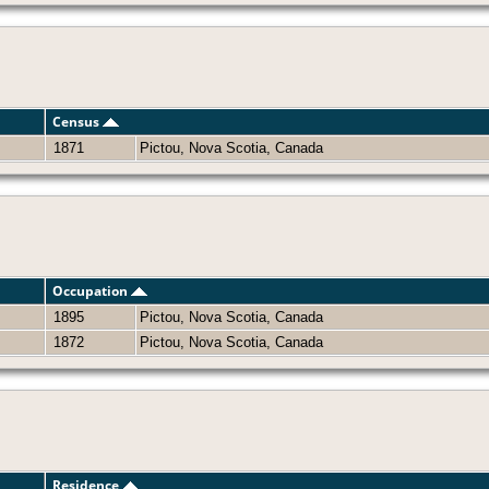
Census
1871
Pictou, Nova Scotia, Canada
Occupation
1895
Pictou, Nova Scotia, Canada
1872
Pictou, Nova Scotia, Canada
Residence