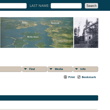
LAST NAME:
Find
Media
Info
Print
Bookmark