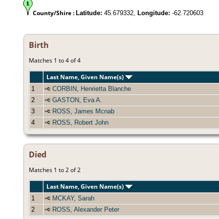
County/Shire :
Latitude:
45.679332,
Longitude:
-62.720603
Birth
Matches 1 to 4 of 4
Last Name, Given Name(s)
1
CORBIN, Henrietta Blanche
2
GASTON, Eva A.
3
ROSS, James Mcnab
4
ROSS, Robert John
Died
Matches 1 to 2 of 2
Last Name, Given Name(s)
1
MCKAY, Sarah
2
ROSS, Alexander Peter