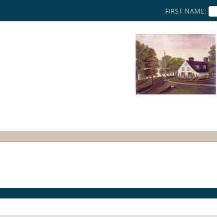
FIRST NAME: