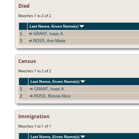
Died
Matches 1 to 2 of 2
Last Name, Given Name(s)
1
GRANT, Isaac A.
2
ROSS, Ann Maria
Census
Matches 1 to 2 of 2
Last Name, Given Name(s)
1
GRANT, Isaac A.
2
ROSS, Bessie Alice
Immigration
Matches 1 to 1 of 1
Last Name, Given Name(s)