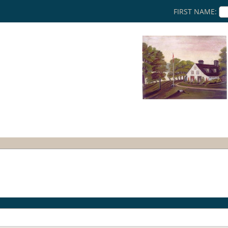
FIRST NAME: