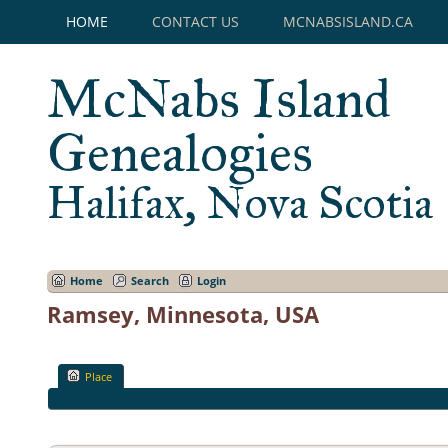
HOME
CONTACT US
MCNABSISLAND.CA
McNabs Island
Genealogies
Halifax, Nova Scotia
Home
Search
Login
Ramsey, Minnesota, USA
Place