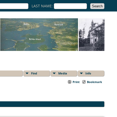
LAST NAME:
Find
Media
Info
Print
Bookmark