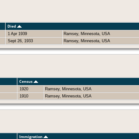
Died
1 Apr 1939
Ramsey, Minnesota, USA
Sept 26, 1933
Ramsey, Minnesota, USA
Census
1920
Ramsey, Minnesota, USA
1910
Ramsey, Minnesota, USA
Immigration