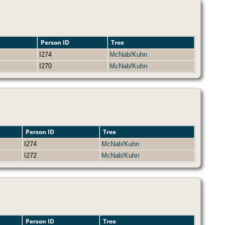
Person ID
Tree
I274
McNab/Kuhn
I270
McNab/Kuhn
Person ID
Tree
I274
McNab/Kuhn
I272
McNab/Kuhn
Person ID
Tree