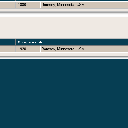
1886
Ramsey, Minnesota, USA
Occupation
1920
Ramsey, Minnesota, USA