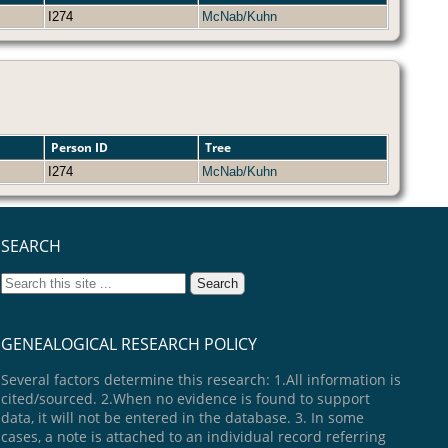
I274
McNab/Kuhn
Person ID
Tree
I274
McNab/Kuhn
SEARCH
GENEALOGICAL RESEARCH POLICY
Several factors determine this research: 1.All information is
cited/sourced. 2.When no evidence is found to support
data, it will not be entered in the database. 3. In some
cases, a note is attached to an individual record referring