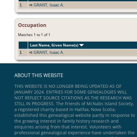
1
GRANT, Isaac A.
Occupation
Matches 1 to 1 of 1
Last Name, Given Name(s)
1
GRANT, Isaac A.
ABOUT THIS WEBSITE
THIS WEBSITE IS NO LONGER BEING UPDATED AS OF
JANUARY 2024. ENTRIES FOR SOME GENEALOGIES WILL
NOT REFLECT SOURCE CITATIONS AS THE RESEARCH WAS
STILL IN PROGRESS. The Friends of McNabs Island Society,
a registered charity based in Halifax, Nova Scotia,
established this genealogical website partly in response to
the growing interest in family history research and
enquiries arising from that interest. Volunteers with
professional genealogical experience have undertaken the