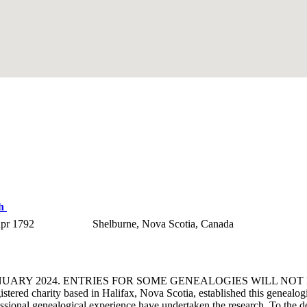
th
pr 1792
Shelburne, Nova Scotia, Canada
ANUARY 2024. ENTRIES FOR SOME GENEALOGIES WILL NO
d charity based in Halifax, Nova Scotia, established this genealogical
fessional genealogical experience have undertaken the research. To the d