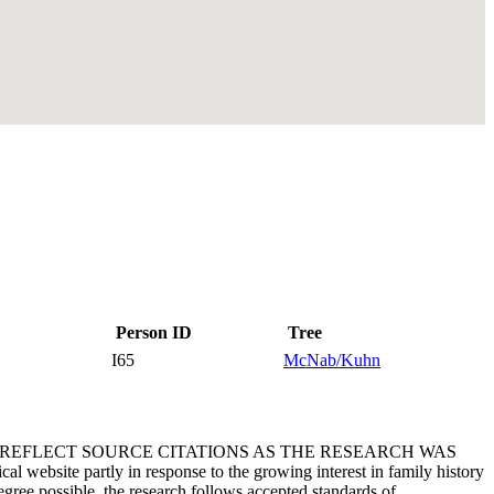
Person ID
Tree
I65
McNab/Kuhn
T REFLECT SOURCE CITATIONS AS THE RESEARCH WAS
 website partly in response to the growing interest in family history
egree possible, the research follows accepted standards of