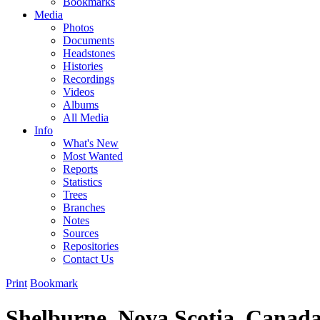
Bookmarks
Media
Photos
Documents
Headstones
Histories
Recordings
Videos
Albums
All Media
Info
What's New
Most Wanted
Reports
Statistics
Trees
Branches
Notes
Sources
Repositories
Contact Us
Print
Bookmark
Shelburne, Nova Scotia, Canad