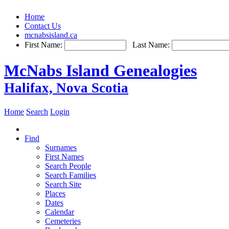
Home
Contact Us
mcnabsisland.ca
First Name:
Last Name:
McNabs Island Genealogies
Halifax, Nova Scotia
Home
Search
Login
Find
Surnames
First Names
Search People
Search Families
Search Site
Places
Dates
Calendar
Cemeteries