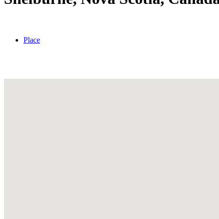
Place