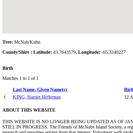
Tree:
McNab/Kuhn
County/Shire :
Latitude:
43.7643579,
Longitude:
-65.3240227
Birth
Matches 1 to 1 of 1
Last Name, Given Name(s)
Bir
1
KING, Harriet Heffernan
12 A
ABOUT THIS WEBSITE
THIS WEBSITE IS NO LONGER BEING UPDATED AS OF J
STILL IN PROGRESS. The Friends of McNabs Island Society, a registere
research and enquiries arising from that interest. Volunteers with pro