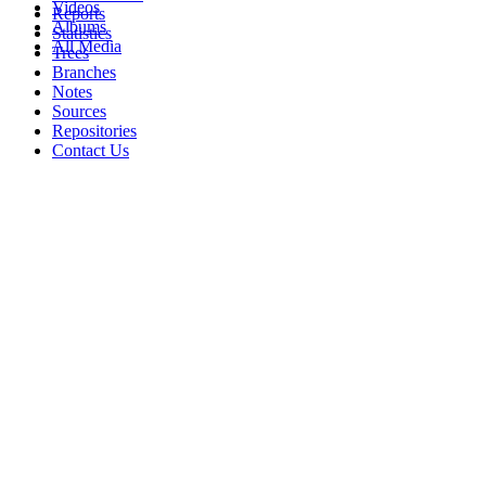
Videos
Reports
Albums
Statistics
All Media
Trees
Branches
Notes
Sources
Repositories
Contact Us