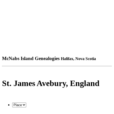
McNabs Island Genealogies
Halifax, Nova Scotia
St. James Avebury, England