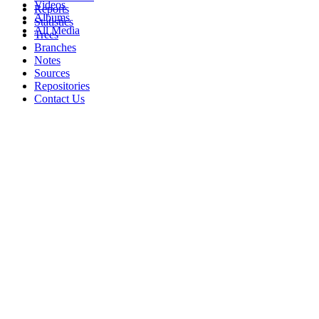
Videos
Reports
Albums
Statistics
All Media
Trees
Branches
Notes
Sources
Repositories
Contact Us