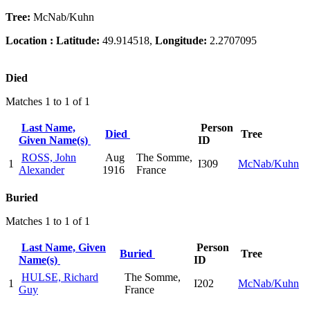
Tree:
McNab/Kuhn
Location :
Latitude:
49.914518,
Longitude:
2.2707095
Died
Matches 1 to 1 of 1
Last Name,
Person
Died
Tree
Given Name(s)
ID
ROSS, John
Aug
The Somme,
1
I309
McNab/Kuhn
Alexander
1916
France
Buried
Matches 1 to 1 of 1
Last Name, Given
Person
Buried
Tree
Name(s)
ID
HULSE, Richard
The Somme,
1
I202
McNab/Kuhn
Guy
France