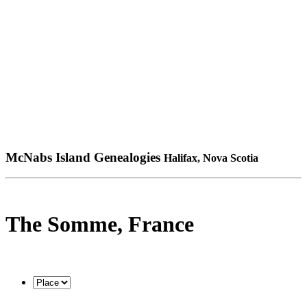
McNabs Island Genealogies
Halifax, Nova Scotia
The Somme, France