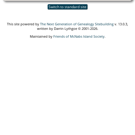
Switch to standard site
This site powered by
The Next Generation of Genealogy Sitebuilding
v. 13.0.3,
written by Darrin Lythgoe © 2001-2026.
Maintained by
Friends of McNabs Island Society
.