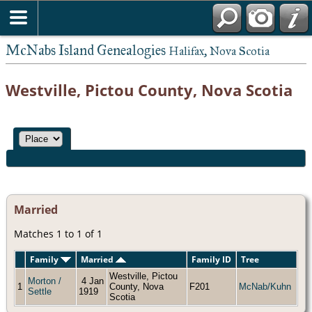
McNabs Island Genealogies
Halifax, Nova Scotia
Westville, Pictou County, Nova Scotia
Married
Matches 1 to 1 of 1
Family
Married
Family ID
Tree
Westville, Pictou
Morton /
4 Jan
1
County, Nova
F201
McNab/Kuhn
Settle
1919
Scotia