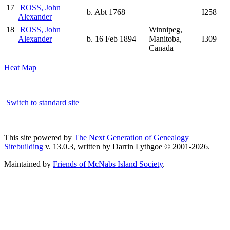
17
ROSS, John
b. Abt 1768
I258
Alexander
18
ROSS, John
Winnipeg,
Alexander
b. 16 Feb 1894
Manitoba,
I309
Canada
Heat Map
Switch to standard site
This site powered by
The Next Generation of Genealogy
Sitebuilding
v. 13.0.3, written by Darrin Lythgoe © 2001-2026.
Maintained by
Friends of McNabs Island Society
.