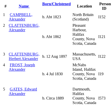
Born/Christened
Person
#
Name
Location
ID
1
CAMPBELL,
North Britain
b. Abt 1823
I152
Alexander
(Scotland)
2
CLATTENBURG,
Pleasant
Alexander
Harbour,
Halifax
b. Abt 1862
I121
County, Nova
Scotia, Canada
3
CLATTENBURG,
Massachusetts,
b. 12 Aug 1897
I122
Herbert Alexander
USA
4
FROST, Joseph
McNabs
Alexander
Island, Halifax
b. 4 Jul 1830
County, Nova
I19
Scotia, Canada
5
GATES, Edward
Dartmouth,
Alexander
Halifax
b. Circa 1889
County, Nova
I573
Scotia, Canada