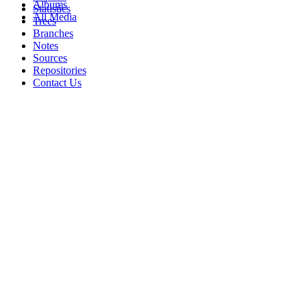
Albums
Statistics
All Media
Trees
Branches
Notes
Sources
Repositories
Contact Us