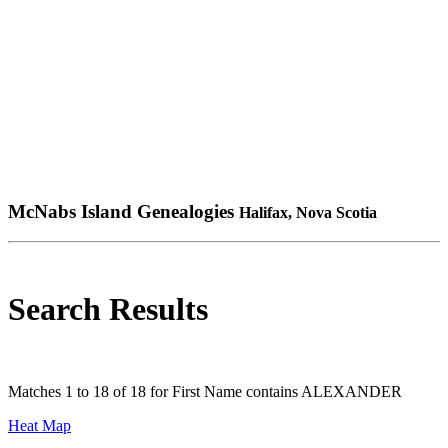
McNabs Island Genealogies
Halifax, Nova Scotia
Search Results
Matches 1 to 18 of 18 for First Name contains ALEXANDER
Heat Map