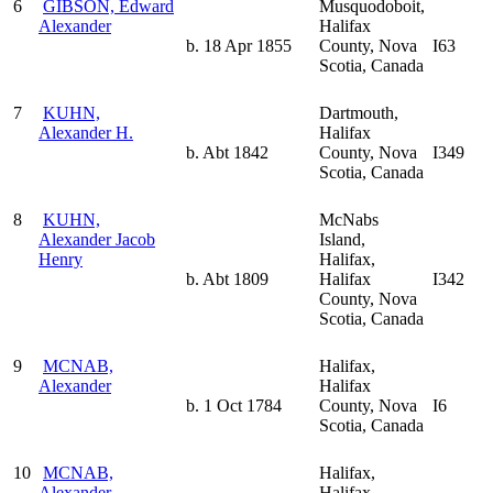
6
GIBSON, Edward
Musquodoboit,
Alexander
Halifax
b. 18 Apr 1855
County, Nova
I63
Scotia, Canada
7
KUHN,
Dartmouth,
Alexander H.
Halifax
b. Abt 1842
County, Nova
I349
Scotia, Canada
8
KUHN,
McNabs
Alexander Jacob
Island,
Henry
Halifax,
b. Abt 1809
Halifax
I342
County, Nova
Scotia, Canada
9
MCNAB,
Halifax,
Alexander
Halifax
b. 1 Oct 1784
County, Nova
I6
Scotia, Canada
10
MCNAB,
Halifax,
Alexander
Halifax