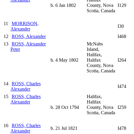
b. 6 Jan 1802
County, Nova
I129
Scotia, Canada
11
MORRISON,
I30
Alexander
12
ROSS, Alexander
I468
13
ROSS, Alexander
McNabs
Peter
Island,
Halifax,
b. 4 May 1802
Halifax
I264
County, Nova
Scotia, Canada
14
ROSS, Charles
I474
Alexander
15
ROSS, Charles
Halifax,
Alexander
Halifax
b. 28 Oct 1794
County, Nova
I259
Scotia, Canada
16
ROSS, Charles
b. 21 Jul 1821
I478
Alexander