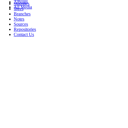
Albums
Statistics
All Media
Trees
Branches
Notes
Sources
Repositories
Contact Us