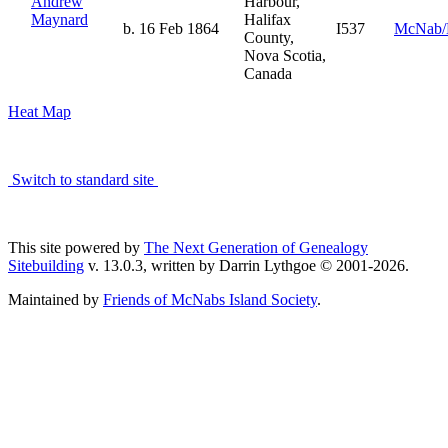
Andrew
Harbour,
Maynard
Halifax
b. 16 Feb 1864
I537
McNab/
County,
Nova Scotia,
Canada
Heat Map
Switch to standard site
This site powered by
The Next Generation of Genealogy
Sitebuilding
v. 13.0.3, written by Darrin Lythgoe © 2001-2026.
Maintained by
Friends of McNabs Island Society
.