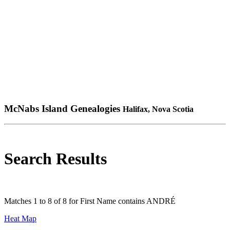
McNabs Island Genealogies
Halifax, Nova Scotia
Search Results
Matches 1 to 8 of 8 for First Name contains ANDRÉ
Heat Map