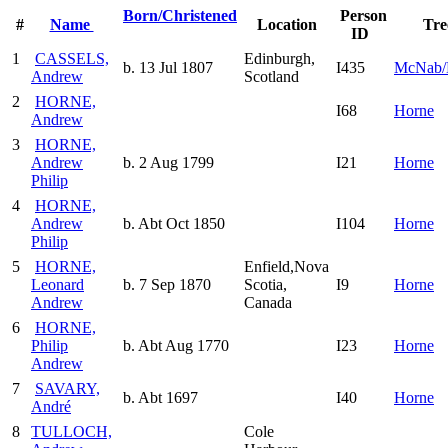
Born/Christened
Person
#
Name
Location
Tre
ID
1
CASSELS,
Edinburgh,
b. 13 Jul 1807
I435
McNab/
Andrew
Scotland
2
HORNE,
I68
Horne
Andrew
3
HORNE,
Andrew
b. 2 Aug 1799
I21
Horne
Philip
4
HORNE,
Andrew
b. Abt Oct 1850
I104
Horne
Philip
5
HORNE,
Enfield,Nova
Leonard
b. 7 Sep 1870
Scotia,
I9
Horne
Andrew
Canada
6
HORNE,
Philip
b. Abt Aug 1770
I23
Horne
Andrew
7
SAVARY,
b. Abt 1697
I40
Horne
André
8
TULLOCH,
Cole