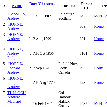
Born/Christened
Person
#
Name
Location
Tre
ID
1
CASSELS,
Edinburgh,
b. 13 Jul 1807
I435
McNab/
Andrew
Scotland
2
HORNE,
I68
Horne
Andrew
3
HORNE,
Andrew
b. 2 Aug 1799
I21
Horne
Philip
4
HORNE,
Andrew
b. Abt Oct 1850
I104
Horne
Philip
5
HORNE,
Enfield,Nova
Leonard
b. 7 Sep 1870
Scotia,
I9
Horne
Andrew
Canada
6
HORNE,
Philip
b. Abt Aug 1770
I23
Horne
Andrew
7
TULLOCH,
Cole
Andrew
Harbour,
Maynard
Halifax
b. 16 Feb 1864
I537
McNab/
County,