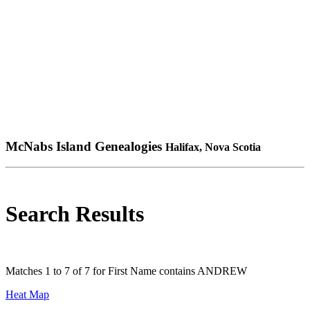
McNabs Island Genealogies
Halifax, Nova Scotia
Search Results
Matches 1 to 7 of 7 for First Name contains ANDREW
Heat Map