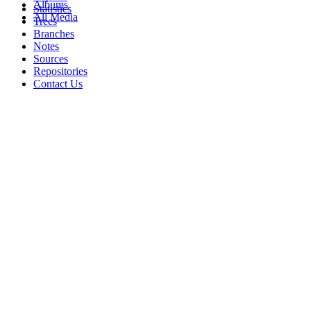
Albums
Statistics
All Media
Trees
Branches
Notes
Sources
Repositories
Contact Us