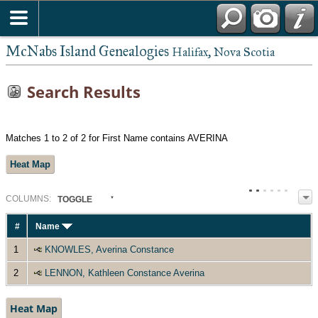
McNabs Island Genealogies
Halifax, Nova Scotia
Search Results
Matches 1 to 2 of 2 for First Name contains AVERINA
Heat Map
COL
UMN
S:
TOGGLE
#
Name
1
KNOWLES, Averina Constance
2
LENNON, Kathleen Constance Averina
Heat Map