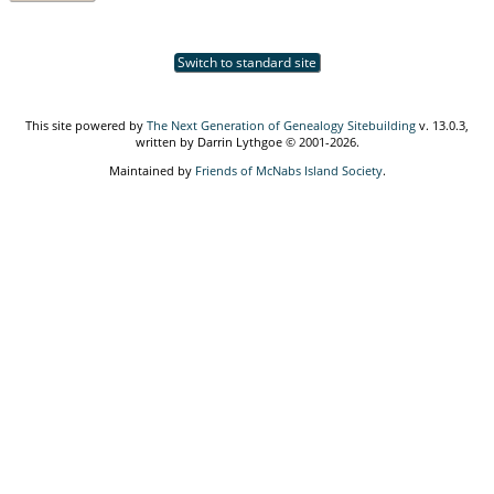
Switch to standard site
This site powered by
The Next Generation of Genealogy Sitebuilding
v. 13.0.3,
written by Darrin Lythgoe © 2001-2026.
Maintained by
Friends of McNabs Island Society
.