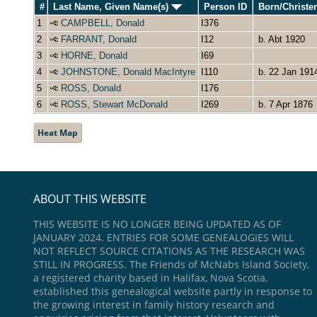
#
Last Name, Given Name(s)
Person ID
Born/Christ
1
CAMPBELL, Donald
I376
2
FARRANT, Donald
I12
b. Abt 1920
3
HORNE, Donald
I69
4
JOHNSTONE, Donald MacIntyre
I110
b. 22 Jan 191
5
ROSS, Donald
I176
6
ROSS, Stewart McDonald
I269
b. 7 Apr 1876
Heat Map
ABOUT THIS WEBSITE
THIS WEBSITE IS NO LONGER BEING UPDATED AS OF
JANUARY 2024. ENTRIES FOR SOME GENEALOGIES WILL
NOT REFLECT SOURCE CITATIONS AS THE RESEARCH WAS
STILL IN PROGRESS. The Friends of McNabs Island Society,
a registered charity based in Halifax, Nova Scotia,
established this genealogical website partly in response to
the growing interest in family history research and