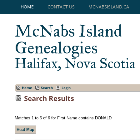
HOME
CONTACT US
MCNABSISLAND.CA
McNabs Island
Genealogies
Halifax, Nova Scotia
Home
Search
Login
Search Results
Matches 1 to 6 of 6 for First Name contains DONALD
Heat Map