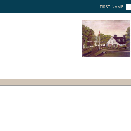
FIRST NAME: