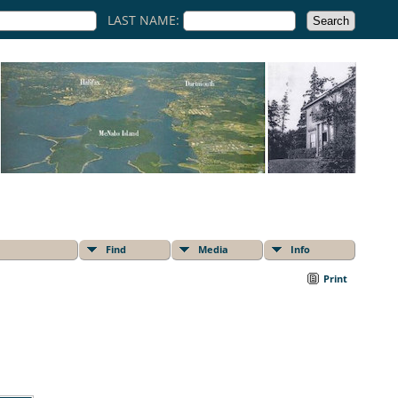
LAST NAME:
Find
Media
Info
Print