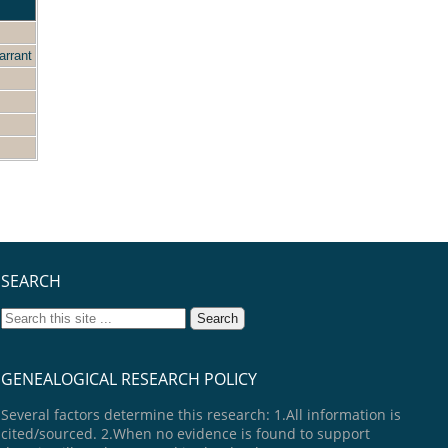
arrant
SEARCH
GENEALOGICAL RESEARCH POLICY
Several factors determine this research: 1.All information is
cited/sourced. 2.When no evidence is found to support