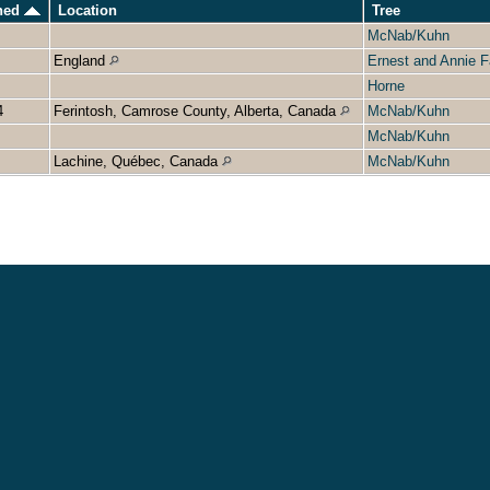
ened
Location
Tree
McNab/Kuhn
England
Ernest and Annie F
Horne
4
Ferintosh, Camrose County, Alberta, Canada
McNab/Kuhn
McNab/Kuhn
Lachine, Québec, Canada
McNab/Kuhn