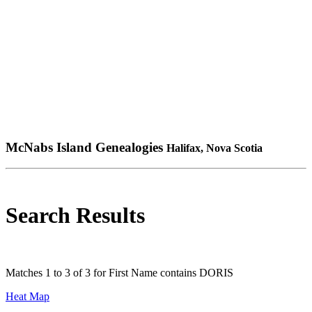
McNabs Island Genealogies
Halifax, Nova Scotia
Search Results
Matches 1 to 3 of 3 for First Name contains DORIS
Heat Map