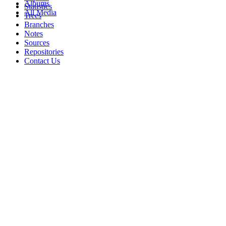
Albums
Statistics
All Media
Trees
Branches
Notes
Sources
Repositories
Contact Us