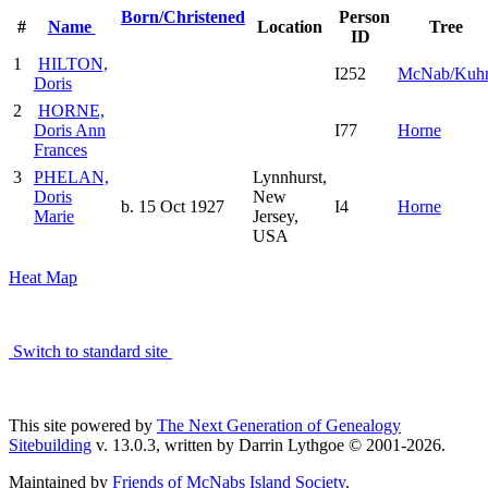
Born/Christened
Person
#
Name
Location
Tree
ID
1
HILTON,
I252
McNab/Kuh
Doris
2
HORNE,
Doris Ann
I77
Horne
Frances
3
PHELAN,
Lynnhurst,
Doris
New
b. 15 Oct 1927
I4
Horne
Marie
Jersey,
USA
Heat Map
Switch to standard site
This site powered by
The Next Generation of Genealogy
Sitebuilding
v. 13.0.3, written by Darrin Lythgoe © 2001-2026.
Maintained by
Friends of McNabs Island Society
.