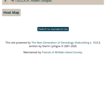
4
TULLOCH, Robert Douglas
Heat Map
Switch to standard site
This site powered by
The Next Generation of Genealogy Sitebuilding
v. 13.0.3,
written by Darrin Lythgoe © 2001-2026.
Maintained by
Friends of McNabs Island Society
.