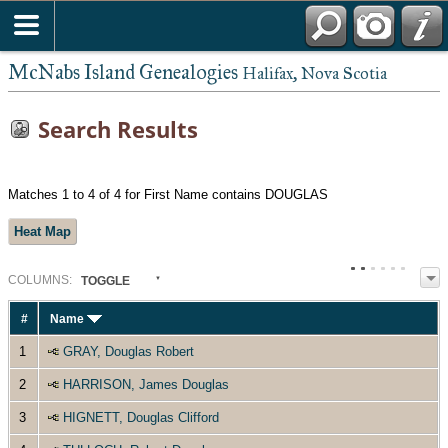
McNabs Island Genealogies
Halifax, Nova Scotia
Search Results
Matches 1 to 4 of 4 for First Name contains DOUGLAS
Heat Map
COL
UMN
S:
TOGGLE
#
Name
1
GRAY, Douglas Robert
2
HARRISON, James Douglas
3
HIGNETT, Douglas Clifford