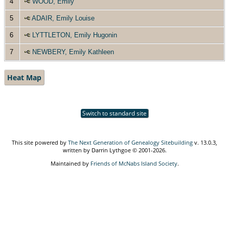
4
WOOD, Emily
5
ADAIR, Emily Louise
6
LYTTLETON, Emily Hugonin
7
NEWBERY, Emily Kathleen
Heat Map
Switch to standard site
This site powered by
The Next Generation of Genealogy Sitebuilding
v. 13.0.3,
written by Darrin Lythgoe © 2001-2026.
Maintained by
Friends of McNabs Island Society
.