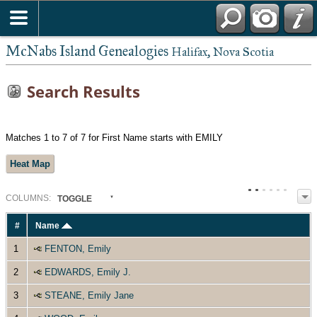
McNabs Island Genealogies
Halifax, Nova Scotia
Search Results
Matches 1 to 7 of 7 for First Name starts with EMILY
Heat Map
COL
UMN
S:
TOGGLE
#
Name
1
FENTON, Emily
2
EDWARDS, Emily J.
3
STEANE, Emily Jane